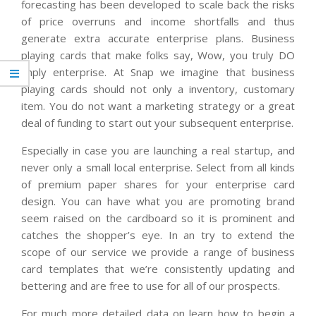
forecasting has been developed to scale back the risks
of price overruns and income shortfalls and thus
generate extra accurate enterprise plans. Business
playing cards that make folks say, Wow, you truly DO
imply enterprise. At Snap we imagine that business
playing cards should not only a inventory, customary
item. You do not want a marketing strategy or a great
deal of funding to start out your subsequent enterprise.
Especially in case you are launching a real startup, and
never only a small local enterprise. Select from all kinds
of premium paper shares for your enterprise card
design. You can have what you are promoting brand
seem raised on the cardboard so it is prominent and
catches the shopper’s eye. In an try to extend the
scope of our service we provide a range of business
card templates that we’re consistently updating and
bettering and are free to use for all of our prospects.
For much more detailed data on learn how to begin a