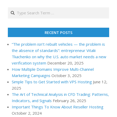
Search
RECENT POSTS
“The problem isn’t rebuilt vehicles — the problem is
the absence of standards”: entrepreneur Vitalii
Tkachenko on why the U.S. auto market needs a new
verification system
December 20, 2025
How Multiple Domains Improve Multi-Channel
Marketing Campaigns
October 3, 2025
Simple Tips to Get Started with VPS Hosting
June 12,
2025
The Art of Technical Analysis in CFD Trading: Patterns,
Indicators, and Signals
February 26, 2025
Important Things To Know About Reseller Hosting
October 2, 2024