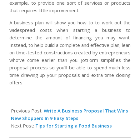
example, to provide one sort of services or products
that requires little improvement.
A business plan will show you how to to work out the
widespread costs when starting a business to
determine the amount of financing you may want.
Instead, to help build a complete and effective plan, lean
on time-tested constructions created by entrepreneurs
who’ve come earlier than you. JotForm simplifies the
proposal process so you’ll be able to spend much less
time drawing up your proposals and extra time closing
offers.
2021-
02-
Previous Post:
Write A Business Proposal That Wins
15
New Shoppers In 9 Easy Steps
Next Post:
Tips for Starting a Food Business