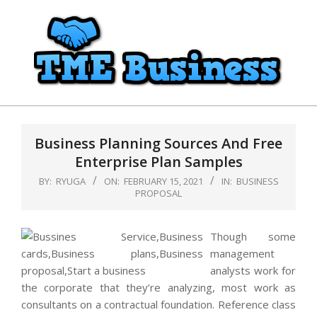
Skip
to
content
TME
Primary
Business
Navigation
Business Planning Sources And Free
Menu
Enterprise Plan Samples
BY:
RYUGA
ON:
FEBRUARY 15, 2021
IN:
BUSINESS
PROPOSAL
Though some
management
analysts work for
the corporate that they’re analyzing, most work as
consultants on a contractual foundation. Reference class