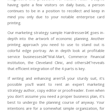
having quite a few visitors on daily basis, a person
continues to be in a position to recollect and keep in
mind you only due to your notable enterprise card
printing.
Our marketing strategy sample Hairdresserâ€ goes in-
depth into the artwork of economic planning. Another
printing approach you need to use to stand out is
colorful edge portray. An in depth look at profitable
service businessesâ€”Wal-Mart, Commerce Financial
institution, the Cleveland Clinic, and othersâ€”reveals
that efficient integration of the 4 parts is key.
If writing and enhancing aren’tÂ your sturdy suit, it’s
possible you’ll want to rent an expert marketing
strategy author, copy editor or proofreader. Even when
you don’t assume you need a proper business plan, it’s
best to undergo the planning course of anyway. Your
intentions are for a somewhat simple organization, for