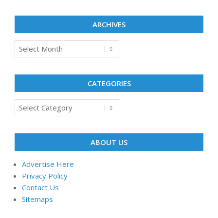
ARCHIVES
Archives
CATEGORIES
Categories
ABOUT US
Advertise Here
Privacy Policy
Contact Us
Sitemaps