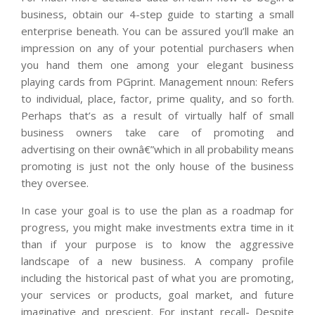
business, obtain our 4-step guide to starting a small
enterprise beneath. You can be assured you’ll make an
impression on any of your potential purchasers when
you hand them one among your elegant business
playing cards from PGprint. Management nnoun: Refers
to individual, place, factor, prime quality, and so forth.
Perhaps that’s as a result of virtually half of small
business owners take care of promoting and
advertising on their ownâ€”which in all probability means
promoting is just not the only house of the business
they oversee.
In case your goal is to use the plan as a roadmap for
progress, you might make investments extra time in it
than if your purpose is to know the aggressive
landscape of a new business. A company profile
including the historical past of what you are promoting,
your services or products, goal market, and future
imaginative and prescient. For instant recall- Despite