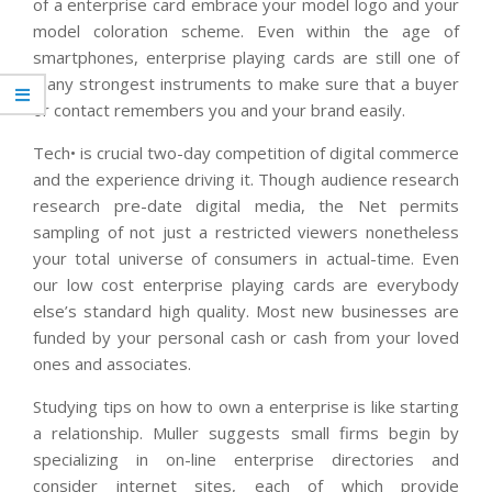
of a enterprise card embrace your model logo and your
model coloration scheme. Even within the age of
smartphones, enterprise playing cards are still one of
many strongest instruments to make sure that a buyer
or contact remembers you and your brand easily.
Tech• is crucial two-day competition of digital commerce
and the experience driving it. Though audience research
research pre-date digital media, the Net permits
sampling of not just a restricted viewers nonetheless
your total universe of consumers in actual-time. Even
our low cost enterprise playing cards are everybody
else’s standard high quality. Most new businesses are
funded by your personal cash or cash from your loved
ones and associates.
Studying tips on how to own a enterprise is like starting
a relationship. Muller suggests small firms begin by
specializing in on-line enterprise directories and
consider internet sites, each of which provide