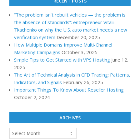
RECENT POSTS
“The problem isn’t rebuilt vehicles — the problem is
the absence of standards”: entrepreneur Vitalii
Tkachenko on why the U.S. auto market needs a new
verification system
December 20, 2025
How Multiple Domains Improve Multi-Channel
Marketing Campaigns
October 3, 2025
Simple Tips to Get Started with VPS Hosting
June 12,
2025
The Art of Technical Analysis in CFD Trading: Patterns,
Indicators, and Signals
February 26, 2025
Important Things To Know About Reseller Hosting
October 2, 2024
ARCHIVES
Archives