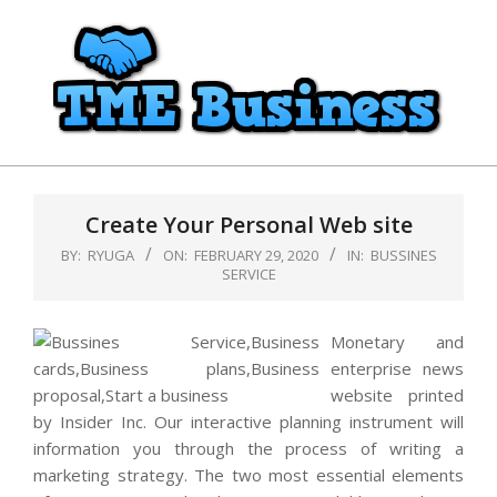
Skip
to
content
TME
Primary
Business
Navigation
Create Your Personal Web site
Menu
BY:
RYUGA
ON:
FEBRUARY 29, 2020
IN:
BUSSINES
SERVICE
Monetary and
enterprise news
website printed
by Insider Inc. Our interactive planning instrument will
information you through the process of writing a
marketing strategy. The two most essential elements