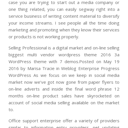
case you are trying to start out a media company or
one thing related, you can easily segway right into a
service business of writing content material to diversify
your income streams. I see people all the time doing
marketing and promoting when they know their services
or products is not working properly.
Selling Professional is a digital market and on-line selling
biggest multi vendor wordpress theme 2016 3a
WordPress theme with 7 demos.Posted on May 19
2016 by Marisa Tracie in Weblog Enterprise Progress
WordPress As we focus on we keep in social media
market now we’ve got now gone from paper flyers to
on-line adverts and inside the final word phrase 12
months on-line product sales have skyrocketed on
account of social media selling available on the market
to.
Office support enterprise offer a variety of providers
similar to information entry providers, net updating