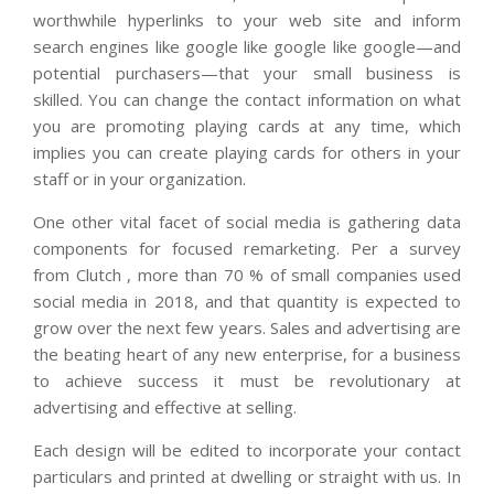
worthwhile hyperlinks to your web site and inform
search engines like google like google like google—and
potential purchasers—that your small business is
skilled. You can change the contact information on what
you are promoting playing cards at any time, which
implies you can create playing cards for others in your
staff or in your organization.
One other vital facet of social media is gathering data
components for focused remarketing. Per a survey
from Clutch , more than 70 % of small companies used
social media in 2018, and that quantity is expected to
grow over the next few years. Sales and advertising are
the beating heart of any new enterprise, for a business
to achieve success it must be revolutionary at
advertising and effective at selling.
Each design will be edited to incorporate your contact
particulars and printed at dwelling or straight with us. In