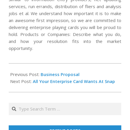
services, run errands, distribution of fliers and analysis
jobs et al. We understand how important it is to make
an awesome first impression, so we are committed to
delivering enterprise playing cards you will be proud to
hold. Products or Companies: Describe what you do,
and how your resolution fits into the market
opportunity.
2020-
02-
Previous Post:
Business Proposal
29
Next Post:
All Your Enterprise Card Wants At Snap
Search