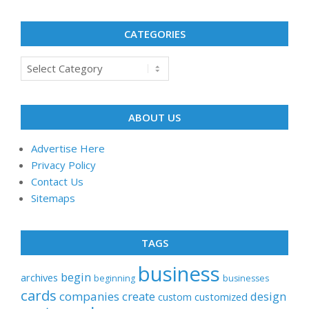
CATEGORIES
Categories
ABOUT US
Advertise Here
Privacy Policy
Contact Us
Sitemaps
TAGS
business
begin
archives
beginning
businesses
cards
companies
create
design
customized
custom