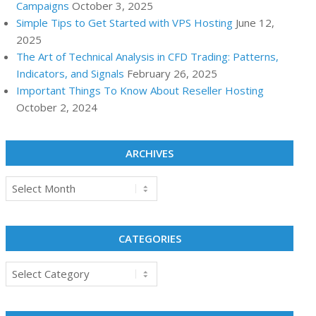
Campaigns
October 3, 2025
Simple Tips to Get Started with VPS Hosting
June 12,
2025
The Art of Technical Analysis in CFD Trading: Patterns,
Indicators, and Signals
February 26, 2025
Important Things To Know About Reseller Hosting
October 2, 2024
ARCHIVES
Archives
CATEGORIES
Categories