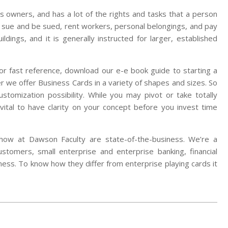
 its owners, and has a lot of the rights and tasks that a person
 sue and be sued, rent workers, personal belongings, and pay
ldings, and it is generally instructed for larger, established
For fast reference, download our e-e book guide to starting a
 we offer Business Cards in a variety of shapes and sizes. So
stomization possibility. While you may pivot or take totally
y vital to have clarity on your concept before you invest time
how at Dawson Faculty are state-of-the-business. We’re a
customers, small enterprise and enterprise banking, financial
rness. To know how they differ from enterprise playing cards it