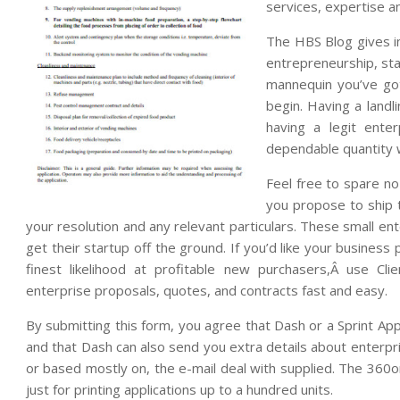
services, expertise an
The HBS Blog gives in
entrepreneurship, sta
mannequin you’ve go
begin. Having a landl
having a legit ente
dependable quantity 
Feel free to spare no
you propose to ship t
your resolution and any relevant particulars. These small e
get their startup off the ground. If you’d like your busines
finest likelihood at profitable new purchasers,Â use Cli
enterprise proposals, quotes, and contracts fast and easy.
By submitting this form, you agree that Dash or a Sprint Ap
and that Dash can also send you extra details about enterpr
or based mostly on, the e-mail deal with supplied. The 360onl
just for printing applications up to a hundred units.