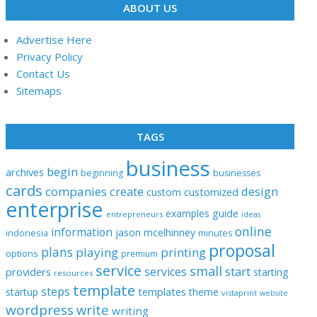
ABOUT US
Advertise Here
Privacy Policy
Contact Us
Sitemaps
TAGS
business
begin
archives
beginning
businesses
cards
companies
create
design
customized
custom
enterprise
examples
guide
entrepreneurs
ideas
online
information
jason
mcelhinney
indonesia
minutes
proposal
plans
playing
printing
options
premium
service
small
start
services
providers
starting
resources
template
steps
templates
startup
theme
vistaprint
website
wordpress
write
writing