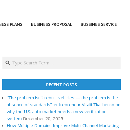
NESS PLANS
BUSINESS PROPOSAL
BUSSINES SERVICE
Prim
Navi
Men
Search
RECENT POSTS
“The problem isn’t rebuilt vehicles — the problem is the
absence of standards”: entrepreneur Vitalii Tkachenko on
why the U.S. auto market needs a new verification
system
December 20, 2025
How Multiple Domains Improve Multi-Channel Marketing