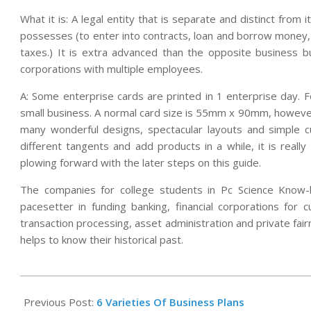
What it is: A legal entity that is separate and distinct from
possesses (to enter into contracts, loan and borrow money,
taxes.) It is extra advanced than the opposite business bui
corporations with multiple employees.
A: Some enterprise cards are printed in 1 enterprise day. 
small business. A normal card size is 55mm x 90mm, however
many wonderful designs, spectacular layouts and simple cu
different tangents and add products in a while, it is reall
plowing forward with the later steps on this guide.
The companies for college students in Pc Science Know-
pacesetter in funding banking, financial corporations for 
transaction processing, asset administration and private fai
helps to know their historical past.
2019-
11-
Previous Post:
6 Varieties Of Business Plans