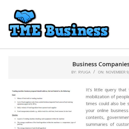
Skip
to
content
TME
Business
Business Companies
BY:
RYUGA
ON:
NOVEMBER 9,
It’s little query tha
mobilization of people
times could also be 
your online business
contents, governmen
summaries of custom