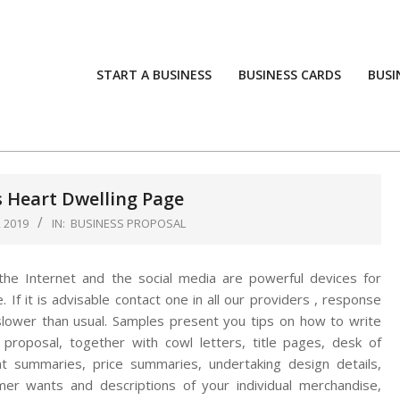
START A BUSINESS
BUSINESS CARDS
BUSI
 Heart Dwelling Page
 2019
IN:
BUSINESS PROPOSAL
t the Internet and the social media are powerful devices for
. If it is advisable contact one in all our providers , response
slower than usual. Samples present you tips on how to write
 proposal, together with cowl letters, title pages, desk of
t summaries, price summaries, undertaking design details,
er wants and descriptions of your individual merchandise,