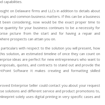
d capabilities.
sight on Delaware firms and LLCs in addition to details about
rtups and common business matters. If this can be a business
t been considering, now would be the exact proper time to
ine quantity for your business continues to be a necessity for
rprise picture from the start and for having a repair and
where prospects can attain you on.
 particulars with respect to the solution you will present, how
his solution, an estimated timeline of once they can count on
nterprise ideas are perfect for new entrepreneurs who want to
s proposals, quotes, and contracts to stand out and provde the
entPoint Software It makes creating and formatting skilled
proved Enterprise Seller could contact you about your request
ise solutions and different service and product promotions to,
ineprint solely uses digital printing in very specific cases and