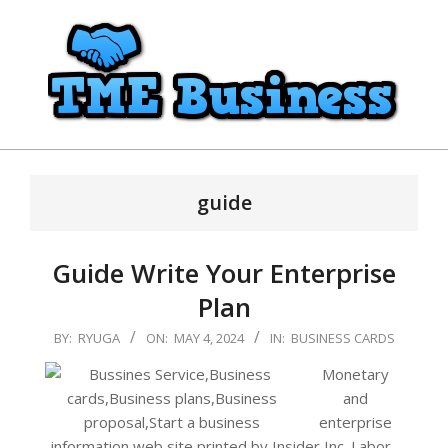
Skip
to
content
TME
Primary
Business
Navigation
guide
Menu
Guide Write Your Enterprise
Plan
2024-
BY:
RYUGA
ON:
MAY 4, 2024
IN:
BUSINESS CARDS
05-
Monetary
04
and
enterprise
information web site printed by Insider Inc. Labor-