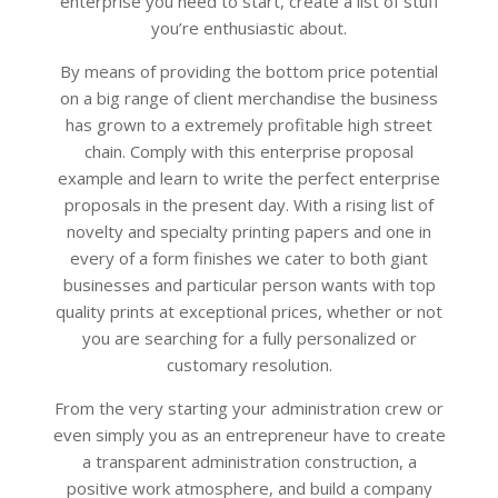
enterprise you need to start, create a list of stuff
you’re enthusiastic about.
By means of providing the bottom price potential
on a big range of client merchandise the business
has grown to a extremely profitable high street
chain. Comply with this enterprise proposal
example and learn to write the perfect enterprise
proposals in the present day. With a rising list of
novelty and specialty printing papers and one in
every of a form finishes we cater to both giant
businesses and particular person wants with top
quality prints at exceptional prices, whether or not
you are searching for a fully personalized or
customary resolution.
From the very starting your administration crew or
even simply you as an entrepreneur have to create
a transparent administration construction, a
positive work atmosphere, and build a company