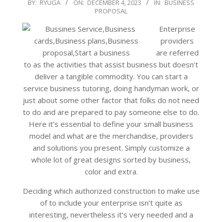
2023-
BY:
RYUGA
ON:
DECEMBER 4, 2023
IN:
BUSINESS
PROPOSAL
12-
04
Enterprise
providers
are referred
to as the activities that assist business but doesn’t
deliver a tangible commodity. You can start a
service business tutoring, doing handyman work, or
just about some other factor that folks do not need
to do and are prepared to pay someone else to do.
Here it’s essential to define your small business
model and what are the merchandise, providers
and solutions you present. Simply customize a
whole lot of great designs sorted by business,
color and extra.
Deciding which authorized construction to make use
of to include your enterprise isn’t quite as
interesting, nevertheless it’s very needed and a