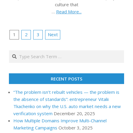
culture that
…
Read More...
Posts
1
2
3
Next
pagination
Search
RECENT POSTS
“The problem isn’t rebuilt vehicles — the problem is
the absence of standards”: entrepreneur Vitalii
Tkachenko on why the U.S. auto market needs a new
verification system
December 20, 2025
How Multiple Domains Improve Multi-Channel
Marketing Campaigns
October 3, 2025