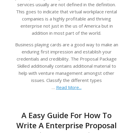
services usually are not defined in the definition.
This goes to indicate that virtual workplace rental
companies is a highly profitable and thriving
enterprise not just in the us of America but in
addition in most part of the world.
Business playing cards are a good way to make an
enduring first impression and establish your
credentials and credibility. The Proposal Package
Skilled additionally contains additional material to
help with venture management amongst other
issues. Classify the different types
…
Read More...
A Easy Guide For How To
Write A Enterprise Proposal