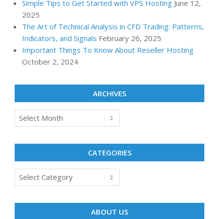
Simple Tips to Get Started with VPS Hosting
June 12,
2025
The Art of Technical Analysis in CFD Trading: Patterns,
Indicators, and Signals
February 26, 2025
Important Things To Know About Reseller Hosting
October 2, 2024
ARCHIVES
Archives
CATEGORIES
Categories
ABOUT US