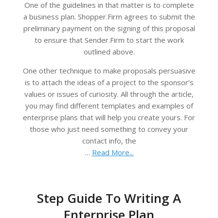
One of the guidelines in that matter is to complete
a business plan. Shopper.Firm agrees to submit the
preliminary payment on the signing of this proposal
to ensure that Sender.Firm to start the work
outlined above.
One other technique to make proposals persuasive
is to attach the ideas of a project to the sponsor’s
values or issues of curiosity. All through the article,
you may find different templates and examples of
enterprise plans that will help you create yours. For
those who just need something to convey your
contact info, the
…
Read More...
Step Guide To Writing A
Enterprise Plan