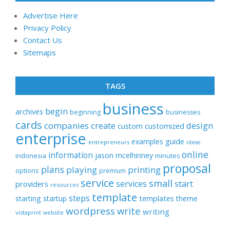
Advertise Here
Privacy Policy
Contact Us
Sitemaps
TAGS
business
begin
archives
beginning
businesses
cards
companies
create
design
customized
custom
enterprise
examples
guide
entrepreneurs
ideas
online
information
jason
mcelhinney
indonesia
minutes
proposal
plans
playing
printing
options
premium
service
small
start
services
providers
resources
template
steps
templates
starting
startup
theme
wordpress
write
writing
vistaprint
website