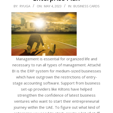
2023-
BY:
RYUGA
ON:
MAY 4, 2023
IN:
BUSINESS CARDS
05-
04
Management is essential for organized life and
necessary to run all types of management. Attaché
BI is the ERP system for medium-sized businesses
which have outgrown the restrictions of entry-
stage accounting software. Support from business
set-up providers like Kiltons have helped
strengthen the confidence of latest business
ventures who want to start their entrepreneurial
journey within the UAE. To figure out what kind of