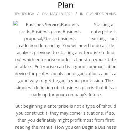
Plan
2023-
BY:
RYUGA
ON:
MAY 18, 2023
IN:
BUSINESS PLANS
05-
Starting a
18
enterprise is
exciting—but
in addition demanding. You will need to do a little
analysis previous to starting a enterprise to find
out which enterprise model is finest on your state
of affairs. Enterprise card is a good communication
device for professionals and organizations and is a
good way to get began in your profession. The
simplest definition of a business plan is that it is a
roadmap for your company’s future.
But beginning a enterprise is not a type of “should
you construct it, they may come” situations. If so,
then you definately might profit most from first
reading the manual How you can Begin a Business