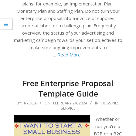
plans, for example, an Implementation Plan,
Monetary Plan and Staffing Plan. Do not turn your
enterprise proposal into a invoice of supplies,
scope of labor, or a challenge plan. Frequently
overview the status of your advertising and
marketing campaign towards your set objectives to
make sure ongoing improvements to
…
Read More...
Free Enterprise Proposal
Template Guide
2024-
BY:
RYUGA
ON:
FEBRUARY 24, 2024
IN:
BUSSINES
SERVICE
02-
24
Whether or
not you’re a
B2B or a B2C