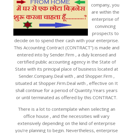
company, you
are within the
enterprise of
convincing
prospects to
decide on to spend their cash with your enterprise.
This Accounting Contract (CONTRACT”) is made and
entered into by Sender.Firm , a duly licensed and
certified public accounting agency in the State of
State with its principal place of business located at
Sender.Company.Deal with , and Shopper.Firm ,
situated at Shopper.Firm.Deal with , effective on It
shall continue for a period of Quantity.Years years
or until terminated as offered by this CONTRACT.
There is a lot to contemplate when selecting an
office house , and the necessities will vary
extensively depending on the kind of enterprise
you’re planning to begin. Nevertheless, enterprise