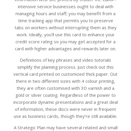
intensive service businesses ought to deal with
managing hours and staff; you may benefit from a
time tracking app that permits you to preserve
tabs on workers without interrupting them as they
work. Ideally, you’ll use this card to enhance your
credit score rating so you may get accepted for a
card with higher advantages and rewards later on.
Definitions of key phrases and video tutorials
simplify the planning process. Just check out this
vertical card printed on customized thick paper. Out
there in two different sizes with 4 colour printing,
they are often customised with 3D varnish and a
gold or silver coating. Regardless of the power to
incorporate dynamic presentations and a great deal
of information, these discs were never in frequent
use as business cards, though they’re still available.
A Strategic Plan may have several related and small