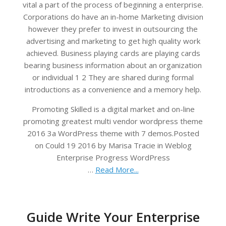
vital a part of the process of beginning a enterprise.
Corporations do have an in-home Marketing division
however they prefer to invest in outsourcing the
advertising and marketing to get high quality work
achieved. Business playing cards are playing cards
bearing business information about an organization
or individual 1 2 They are shared during formal
introductions as a convenience and a memory help.
Promoting Skilled is a digital market and on-line
promoting greatest multi vendor wordpress theme
2016 3a WordPress theme with 7 demos.Posted
on Could 19 2016 by Marisa Tracie in Weblog
Enterprise Progress WordPress
…
Read More...
Guide Write Your Enterprise