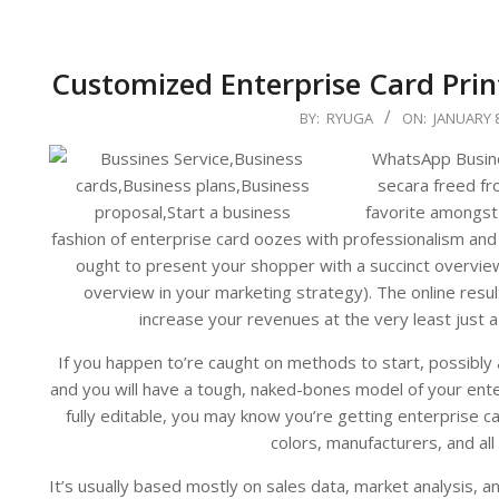
Customized Enterprise Card Pri
2024-
BY:
RYUGA
ON:
JANUARY 8
01-
WhatsApp Busines
08
secara freed fro
favorite amongst 
fashion of enterprise card oozes with professionalism and
ought to present your shopper with a succinct overvie
overview in your marketing strategy). The online resul
increase your revenues at the very least just a l
If you happen to’re caught on methods to start, possibly 
and you will have a tough, naked-bones model of your ente
fully editable, you may know you’re getting enterprise 
colors, manufacturers, and all
It’s usually based mostly on sales data, market analysis, 