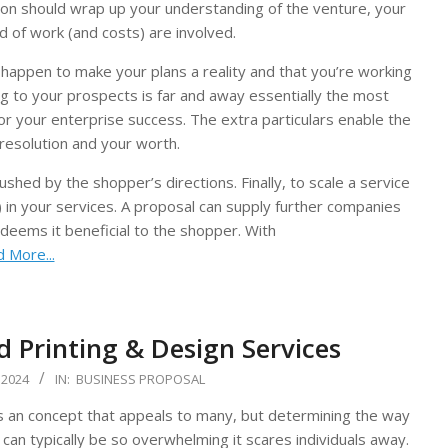
sion should wrap up your understanding of the venture, your
d of work (and costs) are involved.
 happen to make your plans a reality and that you’re working
ing to your prospects is far and away essentially the most
for your enterprise success. The extra particulars enable the
resolution and your worth.
shed by the shopper’s directions. Finally, to scale a service
) in your services. A proposal can supply further companies
deems it beneficial to the shopper. With
 More...
 Printing & Design Services
 2024
IN:
BUSINESS PROPOSAL
s an concept that appeals to many, but determining the way
 can typically be so overwhelming it scares individuals away.