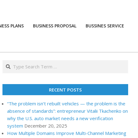
NESS PLANS
BUSINESS PROPOSAL
BUSSINES SERVICE
Prim
Navi
Men
Search
RECENT POSTS
“The problem isn’t rebuilt vehicles — the problem is the
absence of standards”: entrepreneur Vitalii Tkachenko on
why the U.S. auto market needs a new verification
system
December 20, 2025
How Multiple Domains Improve Multi-Channel Marketing