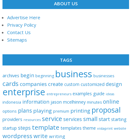
ABOUT US
Advertise Here
Privacy Policy
Contact Us
Sitemaps
TAGS
business
begin
archives
beginning
businesses
cards
companies
create
design
customized
custom
enterprise
examples
guide
entrepreneurs
ideas
online
information
jason
mcelhinney
indonesia
minutes
proposal
plans
playing
printing
options
premium
service
small
start
services
providers
starting
resources
template
steps
templates
startup
theme
vistaprint
website
wordpress
write
writing