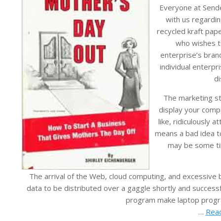
Everyone at Sende
with us regardi
recycled kraft pape
who wishes t
enterprise’s brand
individual enterpr
di
The marketing st
display your comp
like, ridiculously 
means a bad idea to
may be some tim
The arrival of the Web, cloud computing, and excessive
data to be distributed over a gaggle shortly and success
program make laptop progr
…
Read