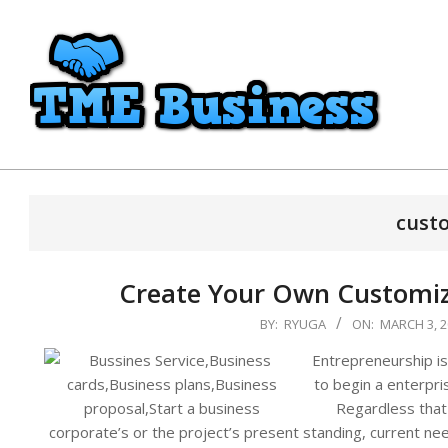
Skip
to
content
TME
Business
cust
Create Your Own Customize
2024-
BY:
RYUGA
ON:
MARCH 3, 2
03-
Entrepreneurship is
03
to begin a enterpr
Regardless that i
corporate’s or the project’s present standing, current nee