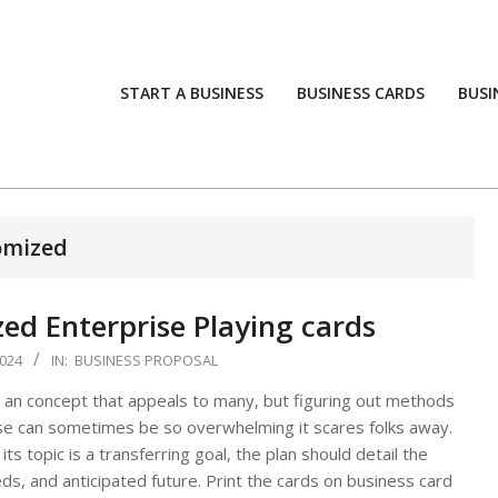
START A BUSINESS
BUSINESS CARDS
BUSI
omized
d Enterprise Playing cards
024
IN:
BUSINESS PROPOSAL
 an concept that appeals to many, but figuring out methods
ise can sometimes be so overwhelming it scares folks away.
ts topic is a transferring goal, the plan should detail the
ds, and anticipated future. Print the cards on business card