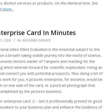
 distinct services or products. On the identical time, the
 More...
terprise Card In Minutes
1, 2023
IN:
BUSSINES SERVICE
nal video titled Evaluation is the essential subject to the
on a breath-taking visible journey into the world of science,
conomic historic earlier of Tampere and reaching for the
ng which wherein forward for scientific exploration. Hiring an
and connect you with potential prospects, thus doing a lot of
 work for you. A pictures enterprise, for instance, would be
h on one side of the card, or a portrait photograph that
ccomplished by the pictures business.
 enterprise card. 2 – Get it professionally printed on good
ssionalism to your business plan and enhance the boldness of