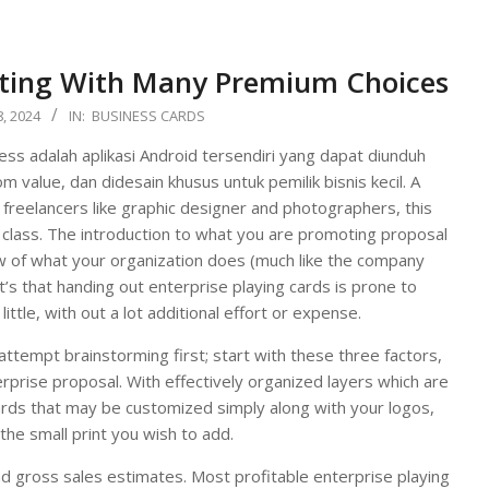
nting With Many Premium Choices
, 2024
IN:
BUSINESS CARDS
s adalah aplikasi Android tersendiri yang dapat diunduh
m value, dan didesain khusus untuk pemilik bisnis kecil. A
freelancers like graphic designer and photographers, this
 class. The introduction to what you are promoting proposal
w of what your organization does (much like the company
t’s that handing out enterprise playing cards is prone to
ittle, with out a lot additional effort or expense.
attempt brainstorming first; start with these three factors,
rprise proposal. With effectively organized layers which are
cards that may be customized simply along with your logos,
 the small print you wish to add.
and gross sales estimates. Most profitable enterprise playing