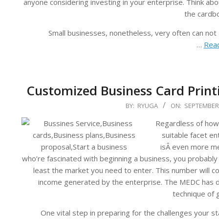
anyone considering investing in your enterprise. Think ab
the cardb
Small businesses, nonetheless, very often can not
…
Read
Customized Business Card Prin
2023-
BY:
RYUGA
ON:
SEPTEMBER 
09-
Regardless of how 
14
suitable facet en
isÂ even more me
who’re fascinated with beginning a business, you probably 
least the market you need to enter. This number will c
income generated by the enterprise. The MEDC has de
technique of 
One vital step in preparing for the challenges your st