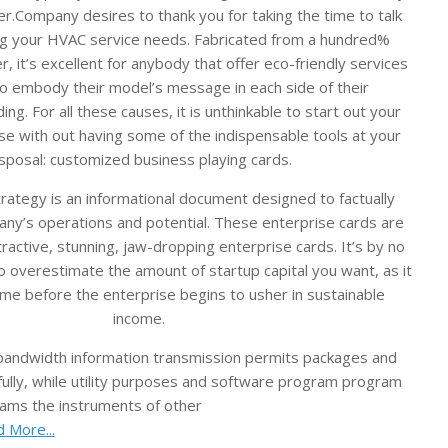
r.Company desires to thank you for taking the time to talk
ng your HVAC service needs. Fabricated from a hundred%
r, it’s excellent for anybody that offer eco-friendly services
o embody their model’s message in each side of their
ing. For all these causes, it is unthinkable to start out your
ise with out having some of the indispensable tools at your
sposal: customized business playing cards.
rategy is an informational document designed to factually
any’s operations and potential. These enterprise cards are
attractive, stunning, jaw-dropping enterprise cards. It’s by no
 overestimate the amount of startup capital you want, as it
e before the enterprise begins to usher in sustainable
income.
 bandwidth information transmission permits packages and
fully, while utility purposes and software program program
ams the instruments of other
 More...