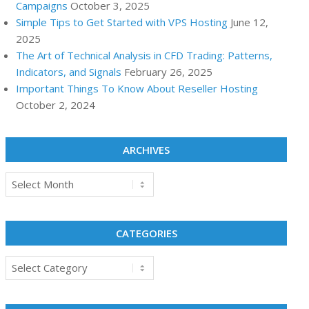
Campaigns
October 3, 2025
Simple Tips to Get Started with VPS Hosting
June 12,
2025
The Art of Technical Analysis in CFD Trading: Patterns,
Indicators, and Signals
February 26, 2025
Important Things To Know About Reseller Hosting
October 2, 2024
ARCHIVES
Archives
CATEGORIES
Categories