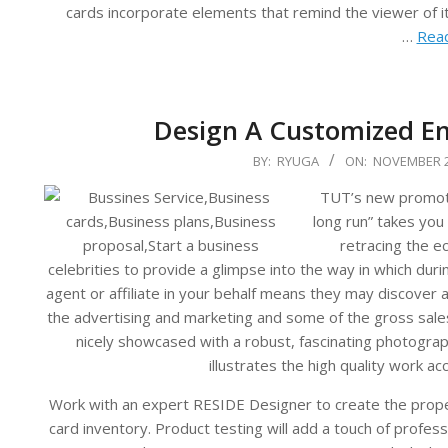
cards incorporate elements that remind the viewer of its
…
Read
Design A Customized En
2023-
BY:
RYUGA
ON:
NOVEMBER 2
11-
TUT’s new promotio
21
long run” takes you 
retracing the e
celebrities to provide a glimpse into the way in which duri
agent or affiliate in your behalf means they may discover 
the advertising and marketing and some of the gross sales
nicely showcased with a robust, fascinating photograp
illustrates the high quality work a
Work with an expert RESIDE Designer to create the proper
card inventory. Product testing will add a touch of profe