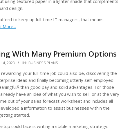
out using textured paper in a lighter shade that compliments
oard design.
 afford to keep up full-time IT managers, that means
 More...
ting With Many Premium Options
14, 2023
IN:
BUSINESS PLANS
rewarding your full-time job could also be, discovering the
terprise ideas and finally becoming utterly self-employed
aningfulÂ than good pay and solid advantages. For those
already have an idea of what you wish to sell, or at the very
ome out of your sales forecast worksheet and includes all
veloped a information to assist businesses within the
getting started.
artup could face is writing a stable marketing strategy.