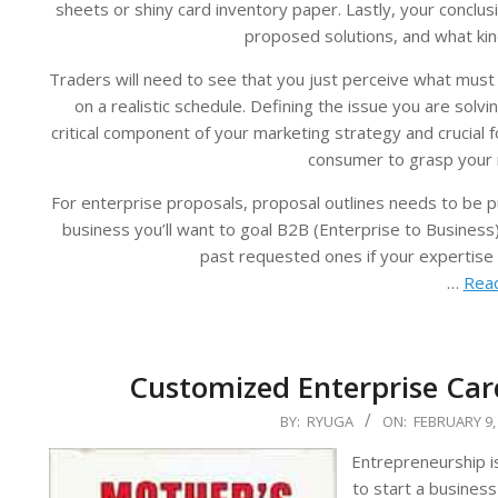
sheets or shiny card inventory paper. Lastly, your conclu
proposed solutions, and what kin
Traders will need to see that you just perceive what must
on a realistic schedule. Defining the issue you are solv
critical component of your marketing strategy and crucial 
consumer to grasp your 
For enterprise proposals, proposal outlines needs to be pu
business you’ll want to goal B2B (Enterprise to Business
past requested ones if your expertise 
…
Read
Customized Enterprise Card
2024-
BY:
RYUGA
ON:
FEBRUARY 9,
02-
Entrepreneurship i
09
to start a business