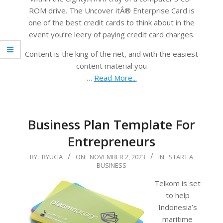
ROM drive. The Uncover itÂ® Enterprise Card is
one of the best credit cards to think about in the
event you’re leery of paying credit card charges.
Content is the king of the net, and with the easiest
content material you
…
Read More...
Business Plan Template For
Entrepreneurs
2023-
BY:
RYUGA
ON:
NOVEMBER 2, 2023
IN:
START A
BUSINESS
11-
02
Telkom is set
to help
Indonesia’s
maritime