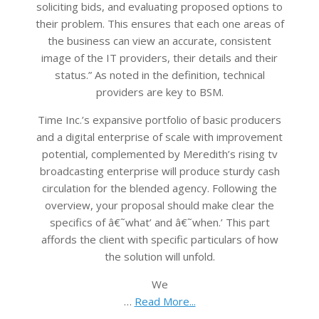
soliciting bids, and evaluating proposed options to
their problem. This ensures that each one areas of
the business can view an accurate, consistent
image of the IT providers, their details and their
status.” As noted in the definition, technical
providers are key to BSM.
Time Inc.’s expansive portfolio of basic producers
and a digital enterprise of scale with improvement
potential, complemented by Meredith’s rising tv
broadcasting enterprise will produce sturdy cash
circulation for the blended agency. Following the
overview, your proposal should make clear the
specifics of â€˜what’ and â€˜when.’ This part
affords the client with specific particulars of how
the solution will unfold.
We
…
Read More...