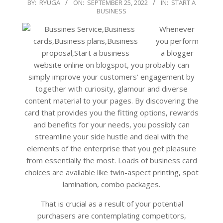
2022-
BY:
RYUGA
ON:
SEPTEMBER 25, 2022
IN:
START A
BUSINESS
09-
25
Whenever
you perform
a blogger
website online on blogspot, you probably can
simply improve your customers’ engagement by
together with curiosity, glamour and diverse
content material to your pages. By discovering the
card that provides you the fitting options, rewards
and benefits for your needs, you possibly can
streamline your side hustle and deal with the
elements of the enterprise that you get pleasure
from essentially the most. Loads of business card
choices are available like twin-aspect printing, spot
lamination, combo packages.
That is crucial as a result of your potential
purchasers are contemplating competitors,