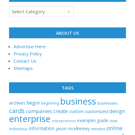
Categories
ABOUT US
Advertise Here
Privacy Policy
Contact Us
Sitemaps
TAGS
business
begin
archives
beginning
businesses
cards
companies
create
design
customized
custom
enterprise
examples
guide
entrepreneurs
ideas
online
information
jason
mcelhinney
indonesia
minutes