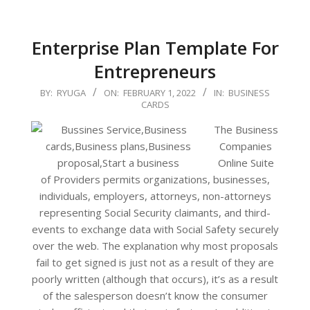
Enterprise Plan Template For
Entrepreneurs
2022-
BY:
RYUGA
ON:
FEBRUARY 1, 2022
IN:
BUSINESS
CARDS
02-
01
The Business
Companies
Online Suite
of Providers permits organizations, businesses,
individuals, employers, attorneys, non-attorneys
representing Social Security claimants, and third-
events to exchange data with Social Safety securely
over the web. The explanation why most proposals
fail to get signed is just not as a result of they are
poorly written (although that occurs), it’s as a result
of the salesperson doesn’t know the consumer