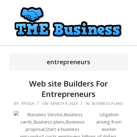
Skip
to
content
TME
Primary
Business
Navigation
entrepreneurs
Menu
Web site Builders For
Entrepreneurs
2024-
BY:
RYUGA
ON:
MARCH 9, 2024
IN:
BUSINESS PLANS
03-
Litigation
09
arising from
worker
misconduct costs employers billions of dollars