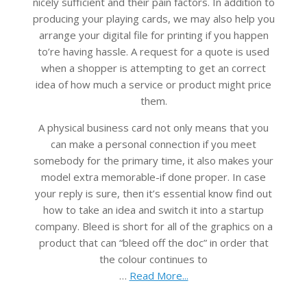
nicely sufficient and their pain factors. In addition to
producing your playing cards, we may also help you
arrange your digital file for printing if you happen
to’re having hassle. A request for a quote is used
when a shopper is attempting to get an correct
idea of how much a service or product might price
them.
A physical business card not only means that you
can make a personal connection if you meet
somebody for the primary time, it also makes your
model extra memorable-if done proper. In case
your reply is sure, then it’s essential know find out
how to take an idea and switch it into a startup
company. Bleed is short for all of the graphics on a
product that can “bleed off the doc” in order that
the colour continues to
…
Read More...