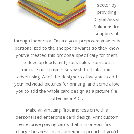
sector by
providing
Digital Assist
Solutions for
seaports all
through Indonesia. Ensure your proposed answer is
personalized to the shopper’s wants so they know
you’ve created this proposal specifically for them.
To develop leads and gross sales from social
media, small businesses wish to think about
advertising. All of the designers allow you to add
your individual pictures for printing, and some allow
you to add the whole card design as a picture file,
often as a PDF.
Make an amazing first impression with a
personalised enterprise card design. Print custom
enterprise playing cards that mirror your first-
charge business in an authentic approach. If you’d