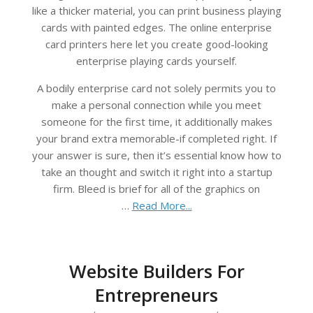
like a thicker material, you can print business playing
cards with painted edges. The online enterprise
card printers here let you create good-looking
enterprise playing cards yourself.
A bodily enterprise card not solely permits you to
make a personal connection while you meet
someone for the first time, it additionally makes
your brand extra memorable-if completed right. If
your answer is sure, then it’s essential know how to
take an thought and switch it right into a startup
firm. Bleed is brief for all of the graphics on
…
Read More...
Website Builders For
Entrepreneurs