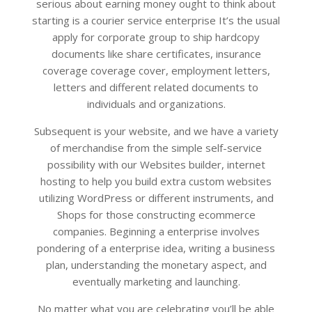
serious about earning money ought to think about
starting is a courier service enterprise It’s the usual
apply for corporate group to ship hardcopy
documents like share certificates, insurance
coverage coverage cover, employment letters,
letters and different related documents to
individuals and organizations.
Subsequent is your website, and we have a variety
of merchandise from the simple self-service
possibility with our Websites builder, internet
hosting to help you build extra custom websites
utilizing WordPress or different instruments, and
Shops for those constructing ecommerce
companies. Beginning a enterprise involves
pondering of a enterprise idea, writing a business
plan, understanding the monetary aspect, and
eventually marketing and launching.
No matter what you are celebrating you’ll be able