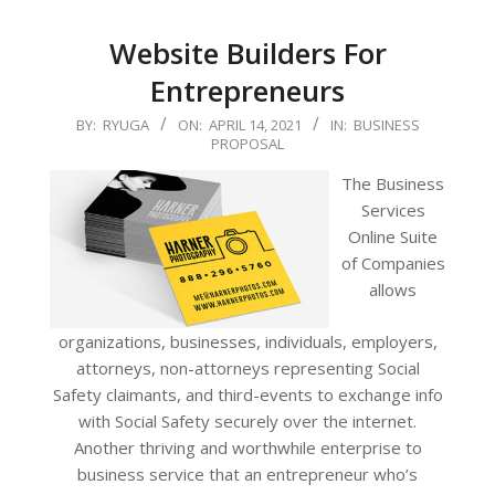
Website Builders For
Entrepreneurs
2021-
BY:
RYUGA
ON:
APRIL 14, 2021
IN:
BUSINESS
PROPOSAL
04-
14
The Business
Services
Online Suite
of Companies
allows
organizations, businesses, individuals, employers,
attorneys, non-attorneys representing Social
Safety claimants, and third-events to exchange info
with Social Safety securely over the internet.
Another thriving and worthwhile enterprise to
business service that an entrepreneur who’s