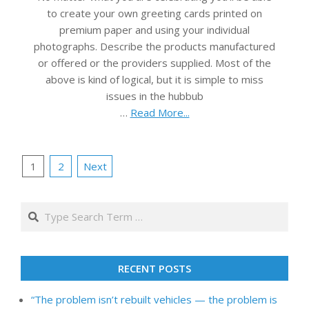
to create your own greeting cards printed on
premium paper and using your individual
photographs. Describe the products manufactured
or offered or the providers supplied. Most of the
above is kind of logical, but it is simple to miss
issues in the hubbub
…
Read More...
Posts
1
2
Next
pagination
Search
RECENT POSTS
“The problem isn’t rebuilt vehicles — the problem is