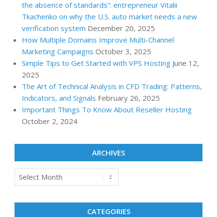
the absence of standards”: entrepreneur Vitalii
Tkachenko on why the U.S. auto market needs a new
verification system
December 20, 2025
How Multiple Domains Improve Multi-Channel
Marketing Campaigns
October 3, 2025
Simple Tips to Get Started with VPS Hosting
June 12,
2025
The Art of Technical Analysis in CFD Trading: Patterns,
Indicators, and Signals
February 26, 2025
Important Things To Know About Reseller Hosting
October 2, 2024
ARCHIVES
Archives
CATEGORIES