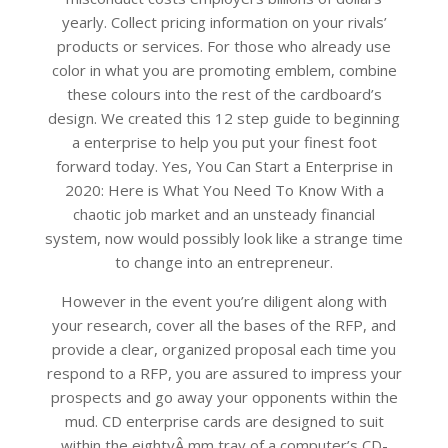
yearly. Collect pricing information on your rivals’
products or services. For those who already use
color in what you are promoting emblem, combine
these colours into the rest of the cardboard’s
design. We created this 12 step guide to beginning
a enterprise to help you put your finest foot
forward today. Yes, You Can Start a Enterprise in
2020: Here is What You Need To Know With a
chaotic job market and an unsteady financial
system, now would possibly look like a strange time
to change into an entrepreneur.
However in the event you’re diligent along with
your research, cover all the bases of the RFP, and
provide a clear, organized proposal each time you
respond to a RFP, you are assured to impress your
prospects and go away your opponents within the
mud. CD enterprise cards are designed to suit
within the eightyÂ mm tray of a computer’s CD-