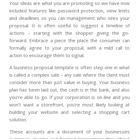
Your ideas are what you are promoting so we have now
included features like password protection, view limits
and deadlines so you can management who sees your
proposal. It is often useful to suggest a timeline of
actions – starting with the shopper giving the go-
forward. Embrace a piece the place the consumer can
formally agree to your proposal, with a mild call to
action to encourage them to signal.
A business proposal template is often step one in what
is called a complex sale – any sale where the client must
consider more than just value in buying. Your business
plan has been laid out, the cash is in the bank, and also
you’re able to go. If your corporation is on-line and you
won’t want a storefront, you’re most likely looking at
building your website and selecting a shopping cart
solution.
These accounts are a document of your businesses