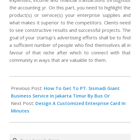
expenses, income and financial transactions throughout
the accounting yr. On this part, you need to highlight the
product(s) or service(s) your enterprise supplies and
what makes it superior to the competitors. Clients need
to see constructive results and successful projects. The
goal of your startup’s advertising efforts shall be to find
a sufficient number of people who find themselves all in
favour of that niche after which to connect with that
community in ways that are valuable to them.
2020-
12-
Previous Post:
How To Get To PT. Sismadi Giant
31
Business Service In Jakarta Timur By Bus Or
Next Post:
Design A Customized Enterprise Card In
Minutes
Search