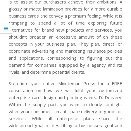
is to assist our purchasers achieve their ambitions. A
glossy or matte lamination provides for a more durable
business cards and convey a premium feeling. While it is
tempting to spend a lot of time exploring future
alternatives for brand new products and services, you
shouldn’t broaden an excessive amount of on these
concepts in your business plan. They plan, direct, or
coordinate advertising and marketing insurance policies
and applications, corresponding to figuring out the
demand for companies equipped by a agency and its
rivals, and determine potential clients.
Step into your native Minuteman Press for a FREE
consultation on how we will fulfill your customized
enterprise card design and printing wants. D. Delivery:
Within the supply part, you want to clearly spotlight
when your consumer can anticipate delivery of goods or
services. While all enterprise plans share the
widespread goal of describing a businesses goal and