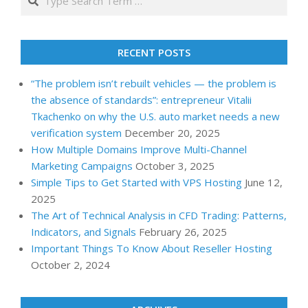
RECENT POSTS
“The problem isn’t rebuilt vehicles — the problem is
the absence of standards”: entrepreneur Vitalii
Tkachenko on why the U.S. auto market needs a new
verification system
December 20, 2025
How Multiple Domains Improve Multi-Channel
Marketing Campaigns
October 3, 2025
Simple Tips to Get Started with VPS Hosting
June 12,
2025
The Art of Technical Analysis in CFD Trading: Patterns,
Indicators, and Signals
February 26, 2025
Important Things To Know About Reseller Hosting
October 2, 2024