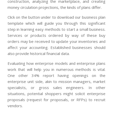
construction, analyzing the marketplace, and creating
money circulation projections, the kinds of plans differ.
Click on the button under to download our business plan
template which will guide you through this significant
step in learning easy methods to start a small business.
Services or products ordered by way of these buy
orders may be received to update your inventories and
affect your accounting. Established businesses should
also provide historical financial data.
Evaluating how enterprise models and enterprise plans
work that will help you in numerous methods is vital.
One other 34% report having openings on the
enterprise unit side, akin to mission managers, market
specialists, or gross sales engineers. In other
situations, potential shoppers might solicit enterprise
proposals (request for proposals, or RFPs) to recruit
vendors.