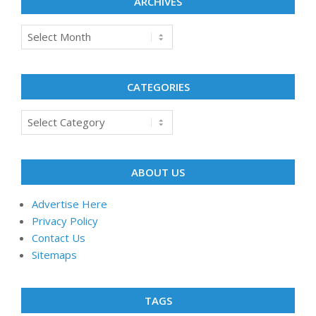
ARCHIVES
Archives
CATEGORIES
Categories
ABOUT US
Advertise Here
Privacy Policy
Contact Us
Sitemaps
TAGS