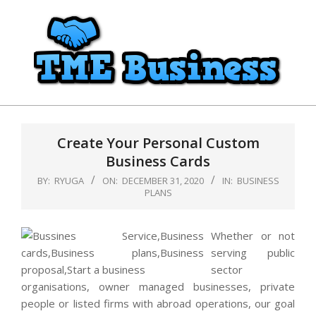
Skip
to
content
TME
Primary
Business
Navigation
Create Your Personal Custom
Menu
Business Cards
BY:
RYUGA
ON:
DECEMBER 31, 2020
IN:
BUSINESS
PLANS
Whether or not
serving public
sector
organisations, owner managed businesses, private
people or listed firms with abroad operations, our goal