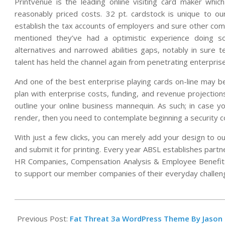
Printvenue is the leading online visiting card maker which
reasonably priced costs. 32 pt. cardstock is unique to o
establish the tax accounts of employers and sure other com
mentioned they’ve had a optimistic experience doing 
alternatives and narrowed abilities gaps, notably in sure t
talent has held the channel again from penetrating enterpris
And one of the best enterprise playing cards on-line may be
plan with enterprise costs, funding, and revenue projectio
outline your online business mannequin. As such; in case y
render, then you need to contemplate beginning a security c
With just a few clicks, you can merely add your design to o
and submit it for printing. Every year ABSL establishes partn
HR Companies, Compensation Analysis & Employee Benefits,
to support our member companies of their everyday challen
2021-
12-
Previous Post:
Fat Threat 3a WordPress Theme By Jason 