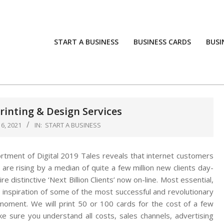
START A BUSINESS
BUSINESS CARDS
BUSI
inting & Design Services
6, 2021
IN:
START A BUSINESS
rtment of Digital 2019 Tales reveals that internet customers
 are rising by a median of quite a few million new clients day-
re distinctive ‘Next Billion Clients’ now on-line. Most essential,
 inspiration of some of the most successful and revolutionary
 moment. We will print 50 or 100 cards for the cost of a few
e sure you understand all costs, sales channels, advertising