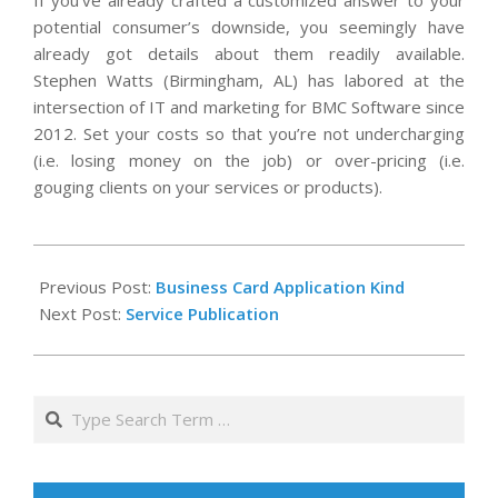
If you’ve already crafted a customized answer to your
potential consumer’s downside, you seemingly have
already got details about them readily available.
Stephen Watts (Birmingham, AL) has labored at the
intersection of IT and marketing for BMC Software since
2012. Set your costs so that you’re not undercharging
(i.e. losing money on the job) or over-pricing (i.e.
gouging clients on your services or products).
2020-
11-
Previous Post:
Business Card Application Kind
14
Next Post:
Service Publication
Search