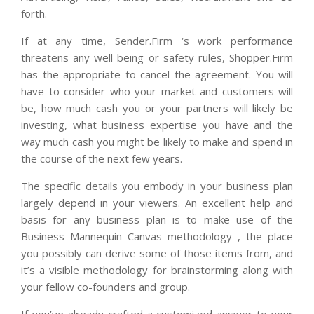
forth.
If at any time, Sender.Firm ‘s work performance
threatens any well being or safety rules, Shopper.Firm
has the appropriate to cancel the agreement. You will
have to consider who your market and customers will
be, how much cash you or your partners will likely be
investing, what business expertise you have and the
way much cash you might be likely to make and spend in
the course of the next few years.
The specific details you embody in your business plan
largely depend in your viewers. An excellent help and
basis for any business plan is to make use of the
Business Mannequin Canvas methodology , the place
you possibly can derive some of those items from, and
it’s a visible methodology for brainstorming along with
your fellow co-founders and group.