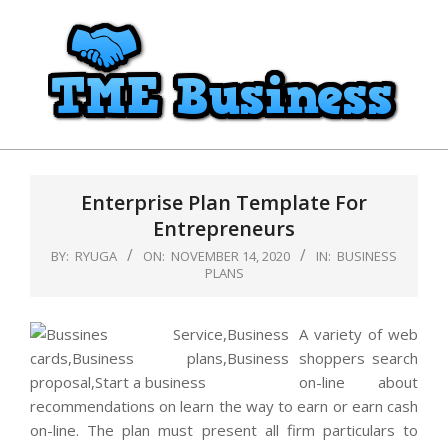
Skip
to
content
TME
Primary
Business
Navigation
Enterprise Plan Template For
Menu
Entrepreneurs
BY:
RYUGA
ON:
NOVEMBER 14, 2020
IN:
BUSINESS
PLANS
A variety of web
shoppers search
on-line about
recommendations on learn the way to earn or earn cash
on-line. The plan must present all firm particulars to