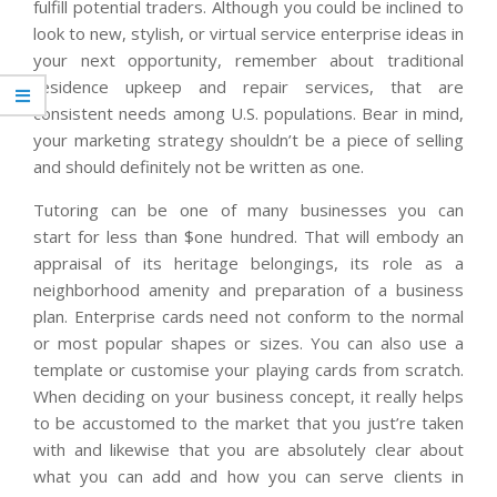
fulfill potential traders. Although you could be inclined to
look to new, stylish, or virtual service enterprise ideas in
your next opportunity, remember about traditional
residence upkeep and repair services, that are
consistent needs among U.S. populations. Bear in mind,
your marketing strategy shouldn’t be a piece of selling
and should definitely not be written as one.
Tutoring can be one of many businesses you can
start for less than $one hundred. That will embody an
appraisal of its heritage belongings, its role as a
neighborhood amenity and preparation of a business
plan. Enterprise cards need not conform to the normal
or most popular shapes or sizes. You can also use a
template or customise your playing cards from scratch.
When deciding on your business concept, it really helps
to be accustomed to the market that you just’re taken
with and likewise that you are absolutely clear about
what you can add and how you can serve clients in