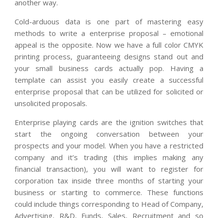
another way.
Cold-arduous data is one part of mastering easy
methods to write a enterprise proposal – emotional
appeal is the opposite. Now we have a full color CMYK
printing process, guaranteeing designs stand out and
your small business cards actually pop. Having a
template can assist you easily create a successful
enterprise proposal that can be utilized for solicited or
unsolicited proposals.
Enterprise playing cards are the ignition switches that
start the ongoing conversation between your
prospects and your model. When you have a restricted
company and it’s trading (this implies making any
financial transaction), you will want to register for
corporation tax inside three months of starting your
business or starting to commerce. These functions
could include things corresponding to Head of Company,
Advertising, R&D, Funds, Sales, Recruitment and so