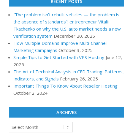
RECENT POSTS
“The problem isn’t rebuilt vehicles — the problem is
the absence of standards”: entrepreneur Vitalii
Tkachenko on why the U.S. auto market needs a new
verification system
December 20, 2025
How Multiple Domains Improve Multi-Channel
Marketing Campaigns
October 3, 2025
Simple Tips to Get Started with VPS Hosting
June 12,
2025
The Art of Technical Analysis in CFD Trading: Patterns,
Indicators, and Signals
February 26, 2025
Important Things To Know About Reseller Hosting
October 2, 2024
ARCHIVES
Archives