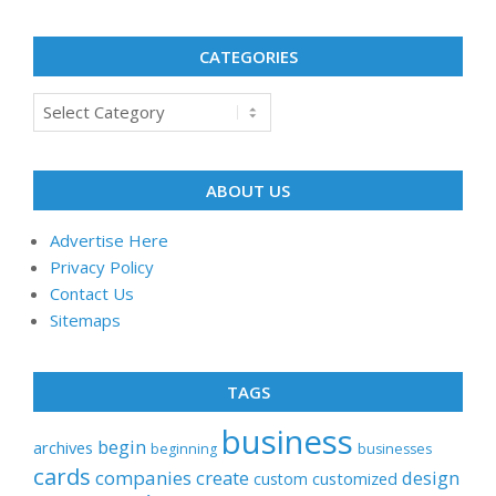
CATEGORIES
Categories
ABOUT US
Advertise Here
Privacy Policy
Contact Us
Sitemaps
TAGS
business
begin
archives
beginning
businesses
cards
companies
create
design
customized
custom