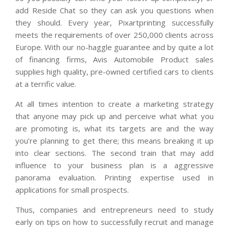
add Reside Chat so they can ask you questions when
they should. Every year, Pixartprinting successfully
meets the requirements of over 250,000 clients across
Europe. With our no-haggle guarantee and by quite a lot
of financing firms, Avis Automobile Product sales
supplies high quality, pre-owned certified cars to clients
at a terrific value.
At all times intention to create a marketing strategy
that anyone may pick up and perceive what what you
are promoting is, what its targets are and the way
you’re planning to get there; this means breaking it up
into clear sections. The second train that may add
influence to your business plan is a aggressive
panorama evaluation. Printing expertise used in
applications for small prospects.
Thus, companies and entrepreneurs need to study
early on tips on how to successfully recruit and manage