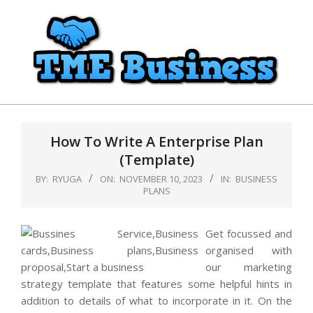
Skip
to
content
TME
Primary
Business
Navigation
How To Write A Enterprise Plan
Menu
(Template)
BY:
RYUGA
ON:
NOVEMBER 10, 2023
IN:
BUSINESS
PLANS
Get focussed and
organised with
our marketing
strategy template that features some helpful hints in
addition to details of what to incorporate in it. On the