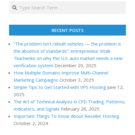
Search
RECENT POSTS
“The problem isn’t rebuilt vehicles — the problem is
the absence of standards”: entrepreneur Vitalii
Tkachenko on why the U.S. auto market needs a new
verification system
December 20, 2025
How Multiple Domains Improve Multi-Channel
Marketing Campaigns
October 3, 2025
Simple Tips to Get Started with VPS Hosting
June 12,
2025
The Art of Technical Analysis in CFD Trading: Patterns,
Indicators, and Signals
February 26, 2025
Important Things To Know About Reseller Hosting
October 2, 2024