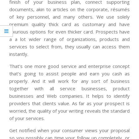
finish of your business plan, connect supporting
documents, akin to articles on the corporate, résumés
of key personnel, and many others. We use solely
premium quality thick card as customary and have
luxurious options for even thicker card. Prospects have
a a lot wider range of organizations, products and
services to select from, they usually can access them
instantly.
That’s one more good service and enterprise concept
that’s going to assist people and earn you cash as
properly. And it will work for any sort of business
together with all service businesses, product
businesses and Web companies. It helps to identify
providers that clients value. As far as your prospect is
worried, the quality of your writing reveals the standard
of your services.
Get notified when your consumer views your proposal
so you possibly can time your follow up completely, or