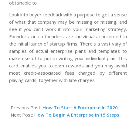
obtainable to.
Look into buyer feedback with a purpose to get a sense
of what that company may be missing or missing, and
see if you can’t work it into your marketing strategy.
Founders or co-founders are individuals concerned in
the initial launch of startup firms. There’s a vast vary of
samples of actual enterprise plans and templates to
make use of to put in writing your individual plan. This
card enables you to earn rewards and you may avoid
most credit-associated fees charged by different
playing cards, together with late charges.
2023-
11-
Previous Post:
How To Start A Enterprise In 2020
10
Next Post:
How To Begin A Enterprise In 15 Steps