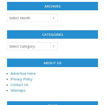
ARCHIVES
Archives
CATEGORIES
Categories
ABOUT US
Advertise Here
Privacy Policy
Contact Us
Sitemaps