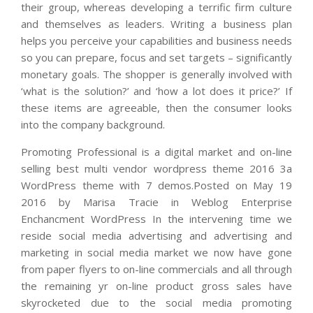
their group, whereas developing a terrific firm culture
and themselves as leaders. Writing a business plan
helps you perceive your capabilities and business needs
so you can prepare, focus and set targets – significantly
monetary goals. The shopper is generally involved with
‘what is the solution?’ and ‘how a lot does it price?’ If
these items are agreeable, then the consumer looks
into the company background.
Promoting Professional is a digital market and on-line
selling best multi vendor wordpress theme 2016 3a
WordPress theme with 7 demos.Posted on May 19
2016 by Marisa Tracie in Weblog Enterprise
Enchancment WordPress In the intervening time we
reside social media advertising and advertising and
marketing in social media market we now have gone
from paper flyers to on-line commercials and all through
the remaining yr on-line product gross sales have
skyrocketed due to the social media promoting