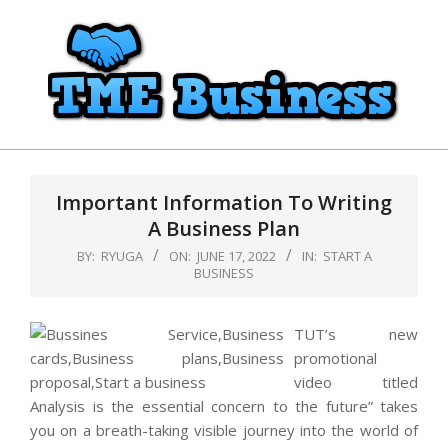
Skip
to
content
TME
Primary
Business
Navigation
Important Information To Writing
Menu
A Business Plan
BY:
RYUGA
ON:
JUNE 17, 2022
IN:
START A
BUSINESS
TUT’s new
promotional
video titled
Analysis is the essential concern to the future” takes
you on a breath-taking visible journey into the world of