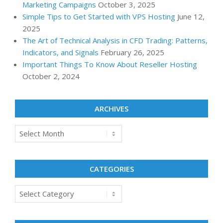
Marketing Campaigns
October 3, 2025
Simple Tips to Get Started with VPS Hosting
June 12,
2025
The Art of Technical Analysis in CFD Trading: Patterns,
Indicators, and Signals
February 26, 2025
Important Things To Know About Reseller Hosting
October 2, 2024
ARCHIVES
Archives
CATEGORIES
Categories