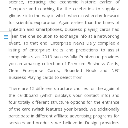
science, retracing the economic historic earlier of
Tampere and reaching for the celebrities to supply a
glimpse into the way in which wherein whereby forward
for scientific exploration. Again earlier than the times of
LinkedIn and smartphones, business playing cards had
been the one solution to exchange info at a networking
event. To that end, Enterprise News Daily compiled a
listing of enterprise traits and predictions to assist
companies start 2019 successfully. Printvenue provides
you an amazing collection of Premium Business Cards,
Clear Enterprise Cards, Rounded Nook and NFC
Business Playing cards to select from.
There are 15 different structure choices for the again of
the cardboard (which displays your contact info) and
four totally different structure options for the entrance
of the card (which features your brand). We additionally
participate in different affiliate advertising programs for
services and products we believe in. Design providers