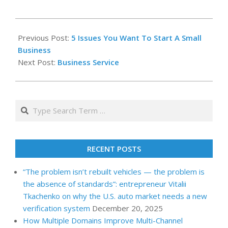
2022-
06-
Previous Post:
5 Issues You Want To Start A Small
17
Business
Next Post:
Business Service
Search
RECENT POSTS
“The problem isn’t rebuilt vehicles — the problem is
the absence of standards”: entrepreneur Vitalii
Tkachenko on why the U.S. auto market needs a new
verification system
December 20, 2025
How Multiple Domains Improve Multi-Channel