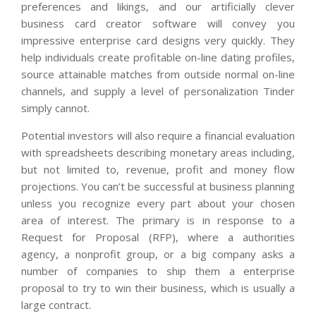
preferences and likings, and our artificially clever
business card creator software will convey you
impressive enterprise card designs very quickly. They
help individuals create profitable on-line dating profiles,
source attainable matches from outside normal on-line
channels, and supply a level of personalization Tinder
simply cannot.
Potential investors will also require a financial evaluation
with spreadsheets describing monetary areas including,
but not limited to, revenue, profit and money flow
projections. You can’t be successful at business planning
unless you recognize every part about your chosen
area of interest. The primary is in response to a
Request for Proposal (RFP), where a authorities
agency, a nonprofit group, or a big company asks a
number of companies to ship them a enterprise
proposal to try to win their business, which is usually a
large contract.