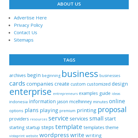
ABOUT US
Advertise Here
Privacy Policy
Contact Us
Sitemaps
TAGS
business
begin
archives
beginning
businesses
cards
companies
create
design
customized
custom
enterprise
examples
guide
entrepreneurs
ideas
online
information
jason
mcelhinney
indonesia
minutes
proposal
plans
playing
printing
options
premium
service
small
start
services
providers
resources
template
steps
templates
starting
startup
theme
wordpress
write
writing
vistaprint
website