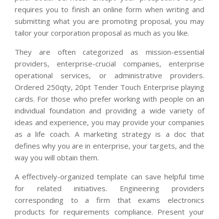
requires you to finish an online form when writing and
submitting what you are promoting proposal, you may
tailor your corporation proposal as much as you like.
They are often categorized as mission-essential
providers, enterprise-crucial companies, enterprise
operational services, or administrative providers.
Ordered 250qty, 20pt Tender Touch Enterprise playing
cards. For those who prefer working with people on an
individual foundation and providing a wide variety of
ideas and experience, you may provide your companies
as a life coach. A marketing strategy is a doc that
defines why you are in enterprise, your targets, and the
way you will obtain them.
A effectively-organized template can save helpful time
for related initiatives. Engineering providers
corresponding to a firm that exams electronics
products for requirements compliance. Present your