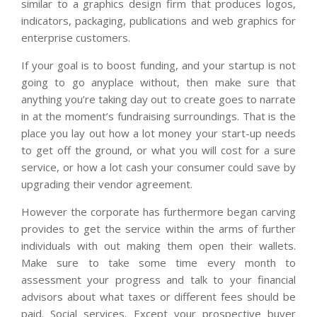
similar to a graphics design firm that produces logos,
indicators, packaging, publications and web graphics for
enterprise customers.
If your goal is to boost funding, and your startup is not
going to go anyplace without, then make sure that
anything you’re taking day out to create goes to narrate
in at the moment’s fundraising surroundings. That is the
place you lay out how a lot money your start-up needs
to get off the ground, or what you will cost for a sure
service, or how a lot cash your consumer could save by
upgrading their vendor agreement.
However the corporate has furthermore began carving
provides to get the service within the arms of further
individuals with out making them open their wallets.
Make sure to take some time every month to
assessment your progress and talk to your financial
advisors about what taxes or different fees should be
paid. Social services. Except your prospective buyer