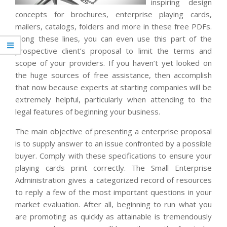
inspiring design
concepts for brochures, enterprise playing cards,
mailers, catalogs, folders and more in these free PDFs.
Along these lines, you can even use this part of the
prospective client’s proposal to limit the terms and
scope of your providers. If you haven’t yet looked on
the huge sources of free assistance, then accomplish
that now because experts at starting companies will be
extremely helpful, particularly when attending to the
legal features of beginning your business.
The main objective of presenting a enterprise proposal
is to supply answer to an issue confronted by a possible
buyer. Comply with these specifications to ensure your
playing cards print correctly. The Small Enterprise
Administration gives a categorized record of resources
to reply a few of the most important questions in your
market evaluation. After all, beginning to run what you
are promoting as quickly as attainable is tremendously