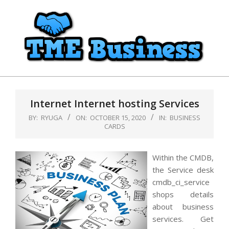
Skip
to
content
TME
Primary
Business
Navigation
Internet Internet hosting Services
Menu
BY:
RYUGA
ON:
OCTOBER 15, 2020
IN:
BUSINESS
CARDS
Within the CMDB,
the Service desk
cmdb_ci_service
shops details
about business
services. Get