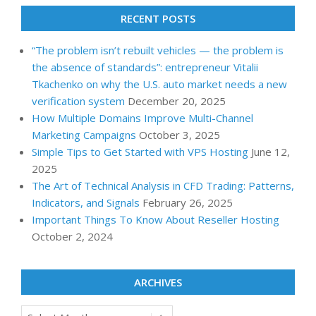
RECENT POSTS
“The problem isn’t rebuilt vehicles — the problem is
the absence of standards”: entrepreneur Vitalii
Tkachenko on why the U.S. auto market needs a new
verification system
December 20, 2025
How Multiple Domains Improve Multi-Channel
Marketing Campaigns
October 3, 2025
Simple Tips to Get Started with VPS Hosting
June 12,
2025
The Art of Technical Analysis in CFD Trading: Patterns,
Indicators, and Signals
February 26, 2025
Important Things To Know About Reseller Hosting
October 2, 2024
ARCHIVES
Archives