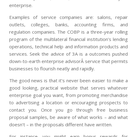
enterprise.
Examples of service companies are: salons, repair
outlets, colleges, banks, accounting firms, and
regulation companies. The COBP is a three-year rolling
program of the multilateral financial institution’s lending
operations, technical help and information products and
services. Seek the advice of 3A is a outcomes pushed
down-to-earth enterprise advisorÂ service that permits
businesses to flourish neatly and rapidly.
The good news is that it’s never been easier to make a
good looking, practical website that serves whatever
enterprise goal you want, from promoting merchandise
to advertising a location or encouraging prospects to
contact you. Once you go through free business
proposal samples, be aware of what works – and what
doesn’t – in the proposals different have written.
For instance, you might earn bonus rewards for