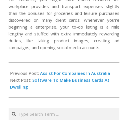
workplace provides and transport expenses slightly
than the bonuses for groceries and leisure purchases
discovered on many client cards. Whenever you’re
beginning a enterprise, your to-do listing is a mile
lengthy and stuffed with extra immediately rewarding
duties, like taking product images, creating ad
campaigns, and opening social media accounts.
2020-
10-
Previous Post:
Assist For Companies In Australia
15
Next Post:
Software To Make Business Cards At
Dwelling
Search