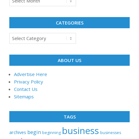
CATEGORIES
Categories
ABOUT US
Advertise Here
Privacy Policy
Contact Us
Sitemaps
TAGS
business
begin
archives
beginning
businesses