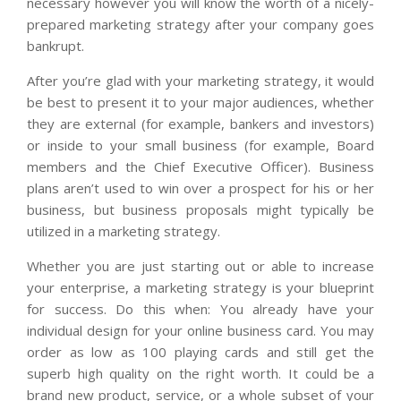
necessary however you will know the worth of a nicely-
prepared marketing strategy after your company goes
bankrupt.
After you’re glad with your marketing strategy, it would
be best to present it to your major audiences, whether
they are external (for example, bankers and investors)
or inside to your small business (for example, Board
members and the Chief Executive Officer). Business
plans aren’t used to win over a prospect for his or her
business, but business proposals might typically be
utilized in a marketing strategy.
Whether you are just starting out or able to increase
your enterprise, a marketing strategy is your blueprint
for success. Do this when: You already have your
individual design for your online business card. You may
order as low as 100 playing cards and still get the
superb high quality on the right worth. It could be a
brand new product, service, or a whole subset of your