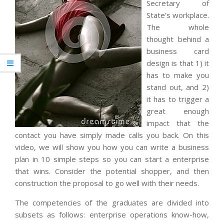
Secretary of
State’s workplace.
The whole
thought behind a
business card
design is that 1) it
has to make you
stand out, and 2)
it has to trigger a
great enough
impact that the
contact you have simply made calls you back. On this
video, we will show you how you can write a business
plan in 10 simple steps so you can start a enterprise
that wins. Consider the potential shopper, and then
construction the proposal to go well with their needs.
The competencies of the graduates are divided into
subsets as follows: enterprise operations know-how,