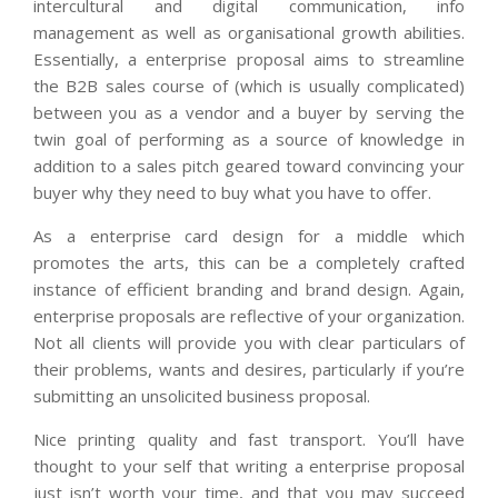
intercultural and digital communication, info
management as well as organisational growth abilities.
Essentially, a enterprise proposal aims to streamline
the B2B sales course of (which is usually complicated)
between you as a vendor and a buyer by serving the
twin goal of performing as a source of knowledge in
addition to a sales pitch geared toward convincing your
buyer why they need to buy what you have to offer.
As a enterprise card design for a middle which
promotes the arts, this can be a completely crafted
instance of efficient branding and brand design. Again,
enterprise proposals are reflective of your organization.
Not all clients will provide you with clear particulars of
their problems, wants and desires, particularly if you’re
submitting an unsolicited business proposal.
Nice printing quality and fast transport. You’ll have
thought to your self that writing a enterprise proposal
just isn’t worth your time, and that you may succeed