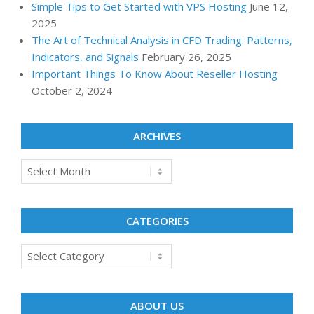
Simple Tips to Get Started with VPS Hosting
June 12,
2025
The Art of Technical Analysis in CFD Trading: Patterns,
Indicators, and Signals
February 26, 2025
Important Things To Know About Reseller Hosting
October 2, 2024
ARCHIVES
Archives
CATEGORIES
Categories
ABOUT US