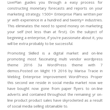
LivePlan guides you through a easy process for
constructing monetary forecasts and reports on your
marketing strategy. 1500+ Enterprise Plans written per
yr with experience in a hundred and twenty+ industries.
This eliminates the need to spend money on marketing
your self (not less than at first). On the subject of
beginning a enterprise, if you’re passionate about it, you
will be extra probably to be successful.
Promoting Skilled is a digital market and on-line
promoting most fascinating multi vendor wordpress
theme 2016 3a WordPress theme with 7
demos.Posted on Might 19 2016 by Marisa Tracie in
Weblog Enterprise Improvement WordPress Proper
this second we reside in social media market now we
have bought now gone from paper flyers to on-line
adverts and contained throughout the remaining yr on-
line product product sales have skyrocketed as a result
of social media selling obtainable to.