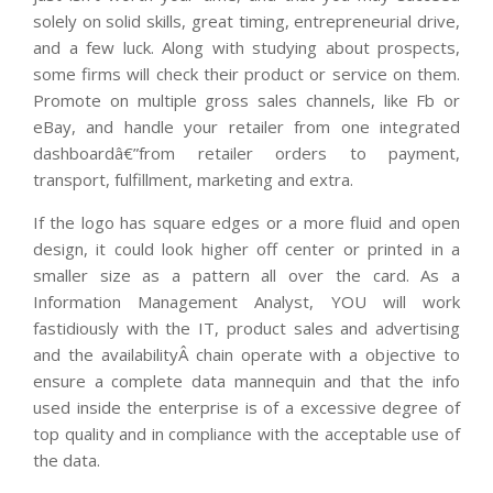
solely on solid skills, great timing, entrepreneurial drive,
and a few luck. Along with studying about prospects,
some firms will check their product or service on them.
Promote on multiple gross sales channels, like Fb or
eBay, and handle your retailer from one integrated
dashboardâ€”from retailer orders to payment,
transport, fulfillment, marketing and extra.
If the logo has square edges or a more fluid and open
design, it could look higher off center or printed in a
smaller size as a pattern all over the card. As a
Information Management Analyst, YOU will work
fastidiously with the IT, product sales and advertising
and the availabilityÂ chain operate with a objective to
ensure a complete data mannequin and that the info
used inside the enterprise is of a excessive degree of
top quality and in compliance with the acceptable use of
the data.