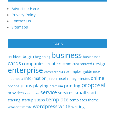
Advertise Here
Privacy Policy
Contact Us
Sitemaps
TAGS
business
begin
archives
beginning
businesses
cards
companies
create
design
customized
custom
enterprise
examples
guide
entrepreneurs
ideas
online
information
jason
mcelhinney
indonesia
minutes
proposal
plans
playing
printing
options
premium
service
small
start
services
providers
resources
template
steps
templates
starting
startup
theme
wordpress
write
writing
vistaprint
website