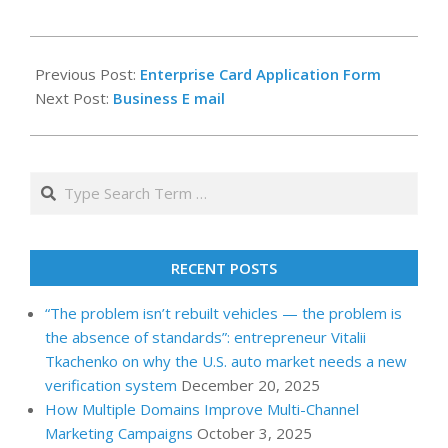
2023-
01-
Previous Post:
Enterprise Card Application Form
01
Next Post:
Business E mail
Search
RECENT POSTS
“The problem isn’t rebuilt vehicles — the problem is
the absence of standards”: entrepreneur Vitalii
Tkachenko on why the U.S. auto market needs a new
verification system
December 20, 2025
How Multiple Domains Improve Multi-Channel
Marketing Campaigns
October 3, 2025