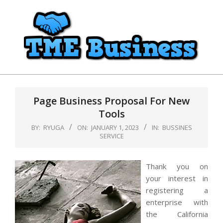
Skip
to
content
TME
Primary
Business
Navigation
Page Business Proposal For New
Menu
Tools
BY:
RYUGA
ON:
JANUARY 1, 2023
IN:
BUSSINES
SERVICE
Thank you on
your interest in
registering a
enterprise with
the California