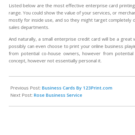
Listed below are the most effective enterprise card printin
range. You could show the value of your services, or merchan
mostly for inside use, and so they might target completely d
sales departments.
And naturally, a small enterprise credit card will be a great
possibly can even choose to print your online business playi
from potential co-house owners, however from potential
concept, however not essentially personal it.
2021-
08-
Previous Post:
Business Cards By 123Print.com
28
Next Post:
Rose Business Service