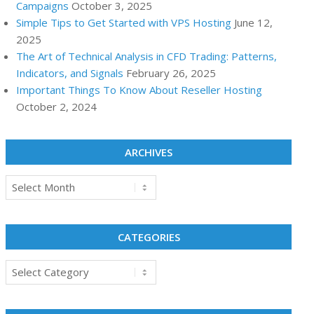
Campaigns
October 3, 2025
Simple Tips to Get Started with VPS Hosting
June 12,
2025
The Art of Technical Analysis in CFD Trading: Patterns,
Indicators, and Signals
February 26, 2025
Important Things To Know About Reseller Hosting
October 2, 2024
ARCHIVES
Archives
CATEGORIES
Categories