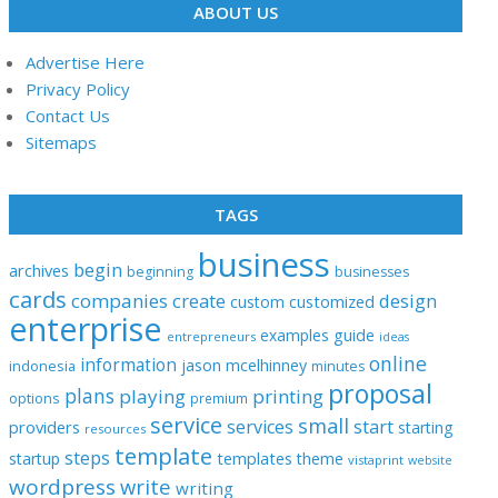
ABOUT US
Advertise Here
Privacy Policy
Contact Us
Sitemaps
TAGS
business
begin
archives
beginning
businesses
cards
companies
create
design
customized
custom
enterprise
examples
guide
entrepreneurs
ideas
online
information
jason
mcelhinney
indonesia
minutes
proposal
plans
playing
printing
options
premium
service
small
start
services
providers
starting
resources
template
steps
templates
startup
theme
vistaprint
website
wordpress
write
writing