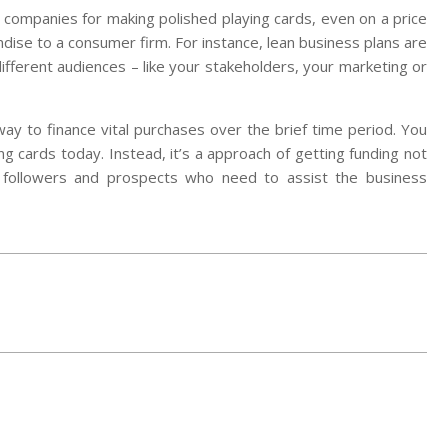
g companies for making polished playing cards, even on a price
dise to a consumer firm. For instance, lean business plans are
ifferent audiences – like your stakeholders, your marketing or
 way to finance vital purchases over the brief time period. You
ng cards today. Instead, it’s a approach of getting funding not
 followers and prospects who need to assist the business