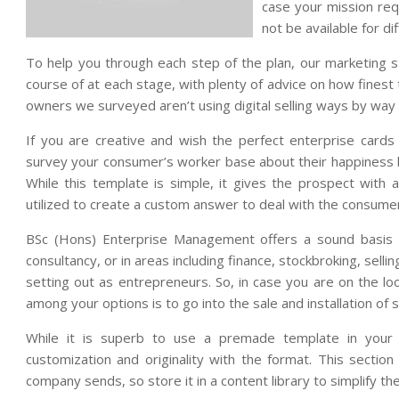
case your mission re
not be available for di
To help you through each step of the plan, our marketing s
course of at each stage, with plenty of advice on how finest
owners we surveyed aren’t using digital selling ways by way o
If you are creative and wish the perfect enterprise cards f
survey your consumer’s worker base about their happiness b
While this template is simple, it gives the prospect wit
utilized to create a custom answer to deal with the consumer
BSc (Hons) Enterprise Management offers a sound basis fo
consultancy, or in areas including finance, stockbroking, selli
setting out as entrepreneurs. So, in case you are on the l
among your options is to go into the sale and installation of
While it is superb to use a premade template in your 
customization and originality with the format. This secti
company sends, so store it in a content library to simplify t