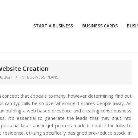
START A BUSINESS
BUSINESS CARDS
BUSI
Website Creation
, 2021
IN:
BUSINESS PLANS
n concept that appeals to many, however determining find out
ss can typically be so overwhelming it scares people away. As
an building a web based presence and creating consciousness
ss, it’s essential to generate the leads that may shut into
 personal laser and inkjet printers made it doable for folks to
 residence, utilizing specifically designed pre-reduce stock. In