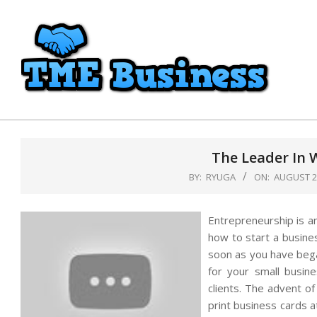
Skip
to
content
TME
Business
The Leader In 
BY:
RYUGA
ON:
AUGUST 28
Entrepreneurship is a
how to start a busine
soon as you have beg
for your small busine
clients. The advent of
print business cards at