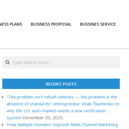
NESS PLANS
BUSINESS PROPOSAL
BUSSINES SERVICE
Prim
Navi
Men
Search
RECENT POSTS
“The problem isn’t rebuilt vehicles — the problem is the
absence of standards”: entrepreneur Vitalii Tkachenko on
why the U.S. auto market needs a new verification
system
December 20, 2025
How Multiple Domains Improve Multi-Channel Marketing