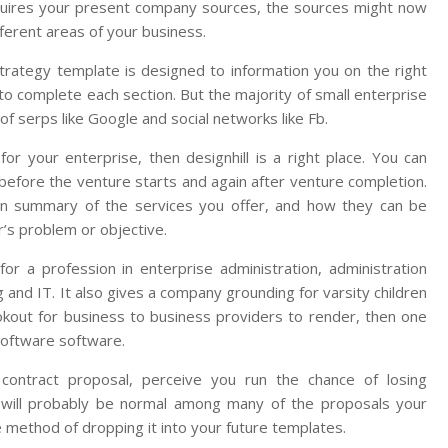
quires your present company sources, the sources might now
fferent areas of your business.
trategy template is designed to information you on the right
 to complete each section. But the majority of small enterprise
f serps like Google and social networks like Fb.
or your enterprise, then designhill is a right place. You can
efore the venture starts and again after venture completion.
h an summary of the services you offer, and how they can be
’s problem or objective.
r a profession in enterprise administration, administration
ng and IT. It also gives a company grounding for varsity children
ookout for business to business providers to render, then one
 software software.
contract proposal, perceive you run the chance of losing
on will probably be normal among many of the proposals your
he method of dropping it into your future templates.