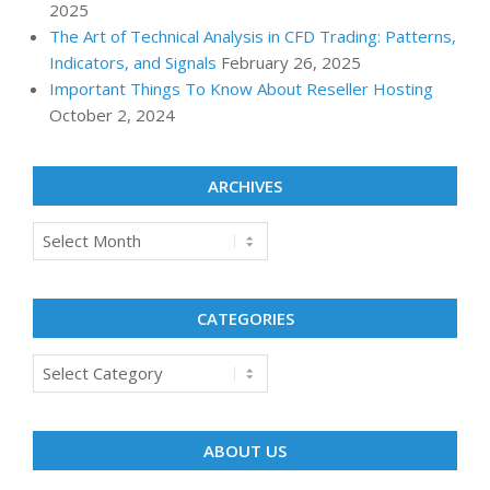
2025
The Art of Technical Analysis in CFD Trading: Patterns,
Indicators, and Signals
February 26, 2025
Important Things To Know About Reseller Hosting
October 2, 2024
ARCHIVES
Archives
CATEGORIES
Categories
ABOUT US