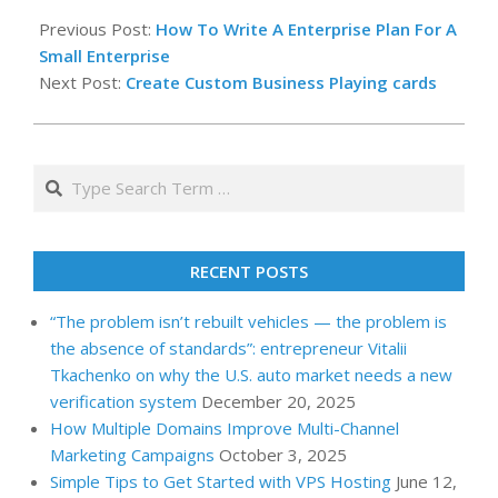
2022-
11-
Previous Post:
How To Write A Enterprise Plan For A
17
Small Enterprise
Next Post:
Create Custom Business Playing cards
Search
RECENT POSTS
“The problem isn’t rebuilt vehicles — the problem is
the absence of standards”: entrepreneur Vitalii
Tkachenko on why the U.S. auto market needs a new
verification system
December 20, 2025
How Multiple Domains Improve Multi-Channel
Marketing Campaigns
October 3, 2025
Simple Tips to Get Started with VPS Hosting
June 12,