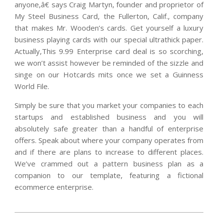
anyone,â€ says Craig Martyn, founder and proprietor of
My Steel Business Card, the Fullerton, Calif., company
that makes Mr. Wooden’s cards. Get yourself a luxury
business playing cards with our special ultrathick paper.
Actually,This 9.99 Enterprise card deal is so scorching,
we won’t assist however be reminded of the sizzle and
singe on our Hotcards mits once we set a Guinness
World File.
Simply be sure that you market your companies to each
startups and established business and you will
absolutely safe greater than a handful of enterprise
offers. Speak about where your company operates from
and if there are plans to increase to different places.
We’ve crammed out a pattern business plan as a
companion to our template, featuring a fictional
ecommerce enterprise.