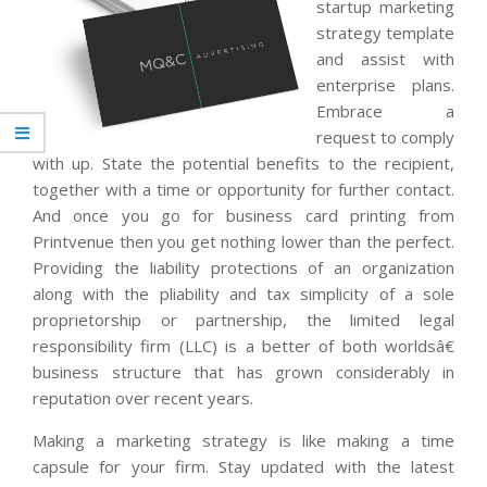
startup marketing
strategy template
and assist with
enterprise plans.
Embrace a
request to comply
with up. State the potential benefits to the recipient,
together with a time or opportunity for further contact.
And once you go for business card printing from
Printvenue then you get nothing lower than the perfect.
Providing the liability protections of an organization
along with the pliability and tax simplicity of a sole
proprietorship or partnership, the limited legal
responsibility firm (LLC) is a better of both worldsâ€
business structure that has grown considerably in
reputation over recent years.
Making a marketing strategy is like making a time
capsule for your firm. Stay updated with the latest