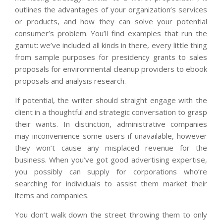
outlines the advantages of your organization’s services
or products, and how they can solve your potential
consumer’s problem. You’ll find examples that run the
gamut: we’ve included all kinds in there, every little thing
from sample purposes for presidency grants to sales
proposals for environmental cleanup providers to ebook
proposals and analysis research.
If potential, the writer should straight engage with the
client in a thoughtful and strategic conversation to grasp
their wants. In distinction, administrative companies
may inconvenience some users if unavailable, however
they won’t cause any misplaced revenue for the
business. When you’ve got good advertising expertise,
you possibly can supply for corporations who’re
searching for individuals to assist them market their
items and companies.
You don’t walk down the street throwing them to only