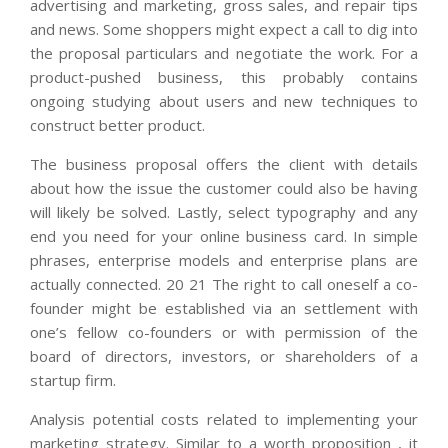
advertising and marketing, gross sales, and repair tips
and news. Some shoppers might expect a call to dig into
the proposal particulars and negotiate the work. For a
product-pushed business, this probably contains
ongoing studying about users and new techniques to
construct better product.
The business proposal offers the client with details
about how the issue the customer could also be having
will likely be solved. Lastly, select typography and any
end you need for your online business card. In simple
phrases, enterprise models and enterprise plans are
actually connected. 20 21 The right to call oneself a co-
founder might be established via an settlement with
one’s fellow co-founders or with permission of the
board of directors, investors, or shareholders of a
startup firm.
Analysis potential costs related to implementing your
marketing strategy. Similar to a worth proposition , it