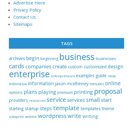
Advertise Here
Privacy Policy
Contact Us
Sitemaps
TAGS
business
begin
archives
beginning
businesses
cards
companies
create
design
customized
custom
enterprise
examples
guide
entrepreneurs
ideas
online
information
jason
mcelhinney
indonesia
minutes
proposal
plans
playing
printing
options
premium
service
small
start
services
providers
resources
template
steps
templates
starting
startup
theme
wordpress
write
writing
vistaprint
website