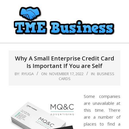
Skip
to
content
TME
Primary
Business
Navigation
Why A Small Enterprise Credit Card
Menu
Is Important If You are Self
BY:
RYUGA
ON:
NOVEMBER 17, 2022
IN:
BUSINESS
CARDS
Some companies
are unavailable at
this time. There
are a number of
places to find a