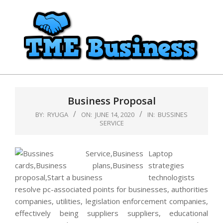
Skip
to
content
TME
Primary
Business
Navigation
Business Proposal
Menu
BY:
RYUGA
ON:
JUNE 14, 2020
IN:
BUSSINES
SERVICE
Laptop
strategies
technologists
resolve pc-associated points for businesses, authorities
companies, utilities, legislation enforcement companies,
effectively being suppliers suppliers, educational