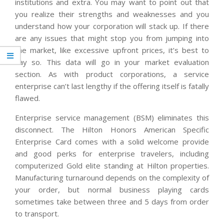
institutions and extra. You may want to point out that
you realize their strengths and weaknesses and you
understand how your corporation will stack up. If there
are any issues that might stop you from jumping into
the market, like excessive upfront prices, it’s best to
say so. This data will go in your market evaluation
section. As with product corporations, a service
enterprise can’t last lengthy if the offering itself is fatally
flawed.
Enterprise service management (BSM) eliminates this
disconnect. The Hilton Honors American Specific
Enterprise Card comes with a solid welcome provide
and good perks for enterprise travelers, including
computerized Gold elite standing at Hilton properties.
Manufacturing turnaround depends on the complexity of
your order, but normal business playing cards
sometimes take between three and 5 days from order
to transport.