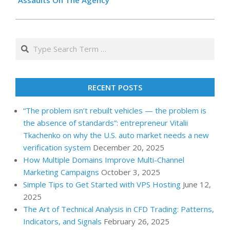
Assaults On The Agency
Search
RECENT POSTS
“The problem isn’t rebuilt vehicles — the problem is
the absence of standards”: entrepreneur Vitalii
Tkachenko on why the U.S. auto market needs a new
verification system
December 20, 2025
How Multiple Domains Improve Multi-Channel
Marketing Campaigns
October 3, 2025
Simple Tips to Get Started with VPS Hosting
June 12,
2025
The Art of Technical Analysis in CFD Trading: Patterns,
Indicators, and Signals
February 26, 2025