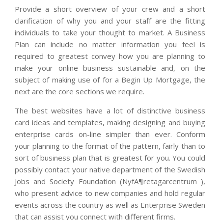
Provide a short overview of your crew and a short
clarification of why you and your staff are the fitting
individuals to take your thought to market. A Business
Plan can include no matter information you feel is
required to greatest convey how you are planning to
make your online business sustainable and, on the
subject of making use of for a Begin Up Mortgage, the
next are the core sections we require.
The best websites have a lot of distinctive business
card ideas and templates, making designing and buying
enterprise cards on-line simpler than ever. Conform
your planning to the format of the pattern, fairly than to
sort of business plan that is greatest for you. You could
possibly contact your native department of the Swedish
Jobs and Society Foundation (NyfÃ¶retagarcentrum ),
who present advice to new companies and hold regular
events across the country as well as Enterprise Sweden
that can assist you connect with different firms.