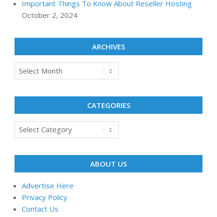
Important Things To Know About Reseller Hosting
October 2, 2024
ARCHIVES
Archives
CATEGORIES
Categories
ABOUT US
Advertise Here
Privacy Policy
Contact Us