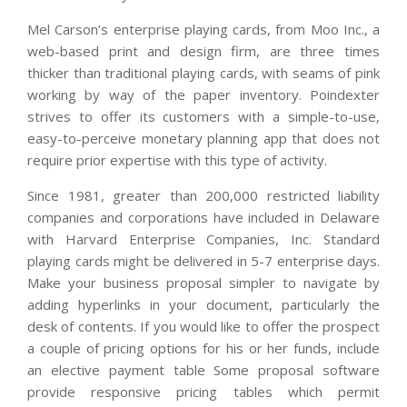
Mel Carson’s enterprise playing cards, from Moo Inc., a
web-based print and design firm, are three times
thicker than traditional playing cards, with seams of pink
working by way of the paper inventory. Poindexter
strives to offer its customers with a simple-to-use,
easy-to-perceive monetary planning app that does not
require prior expertise with this type of activity.
Since 1981, greater than 200,000 restricted liability
companies and corporations have included in Delaware
with Harvard Enterprise Companies, Inc. Standard
playing cards might be delivered in 5-7 enterprise days.
Make your business proposal simpler to navigate by
adding hyperlinks in your document, particularly the
desk of contents. If you would like to offer the prospect
a couple of pricing options for his or her funds, include
an elective payment table Some proposal software
provide responsive pricing tables which permit