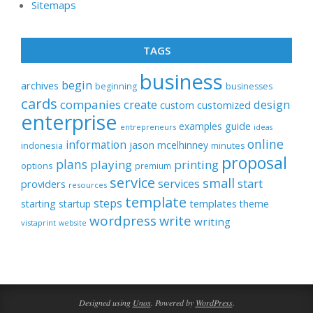
Sitemaps
TAGS
business
begin
archives
beginning
businesses
cards
companies
create
design
customized
custom
enterprise
examples
guide
entrepreneurs
ideas
online
information
jason
mcelhinney
indonesia
minutes
proposal
plans
playing
printing
options
premium
service
small
start
services
providers
resources
template
steps
templates
starting
startup
theme
wordpress
write
writing
vistaprint
website
Designed using
Unos
. Powered by
WordPress
.