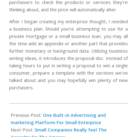
purchasers to check the products or services they’re
thinking about, and the price will automatically alter.
After I began creating my enterprise thought, I needed
a business plan. Should you’re attempting to use for a
private mortgage or a small business loan, you may all
the time add an appendix or another part that provides
further monetary or background data. Utilizing business
writing ideas, it introduces the proposal doc. Instead of
taking hours to put in writing a proposal to win a single
consumer, prepare a template with the sections we’ve
talked about and you may hopefully win plenty of new
purchasers.
2020-
06-
Previous Post:
One Built-in Advertising and
14
marketing Platform For Small Enterprise
Next Post:
Small Companies Really feel The