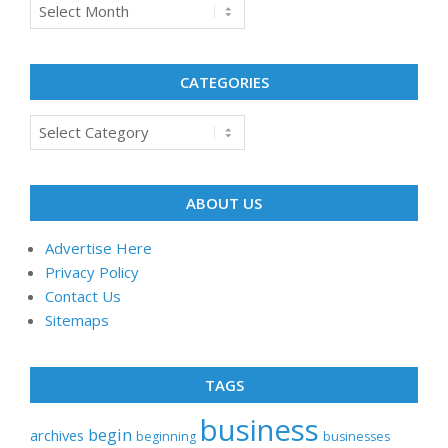
Archives
CATEGORIES
Categories
ABOUT US
Advertise Here
Privacy Policy
Contact Us
Sitemaps
TAGS
business
begin
archives
beginning
businesses