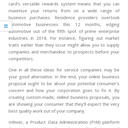
card’s versatile rewards system means that you can
maximize your returns from on a wide range of
business purchases. Residence providers overtook
automotive businesses this 12 months, edging
automotive out of the fifth spot of prime enterprise
industries in 2018. For instance, figuring out market
traits earlier than they occur might allow you to supply
companies and merchandise to prospects before your
competitors.
One in all these ideas for service companies may be
your good alternative. In the end, your online business
proposal ought to be about your potential consumer’s
concern and how your corporation goes to fix it. By
creating custom-made, skilled business proposals, you
are showing your consumer that they’ll expect the very
best quality work out of your company.
InRiver, a Product Data Administration (PIM) platform