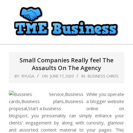
Skip
to
content
TME
Primary
Business
Navigation
Small Companies Really feel The
Menu
Assaults On The Agency
BY:
RYUGA
ON:
JUNE 17, 2020
IN:
BUSINESS CARDS
While you operate
a blogger website
online on
blogspot, you presumably can simply enhance your
clients’ engagement by along with curiosity, glamour
and assorted content material to your pages. This