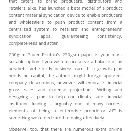
that caters to brand producers, distributors and
retailers alike, has launched a beta model of a product
content material syndication device to enable producers
and wholesalers to push product content from a
centralized system to retailers’ and entrepreneurs’
syndication apps, guaranteeing consistency,
completeness and attain.
250gsm Paper Printulu’s 250gsm paper is your most
suitable option if you wish to preserve a balance of an
aesthetic yet sturdy business card. If a growth plan
needs no capital, the authors might forego apparent
company descriptions, however will embrace financial
gross sales and expense projections. Writing and
designing a plan to help our clients safe financial
institution funding – arguably one of many hardest
elements of being a enterprise proprietor â€” is
something we’re dedicated to doing effectively.
Observe, too, that there are numerous extra on-line