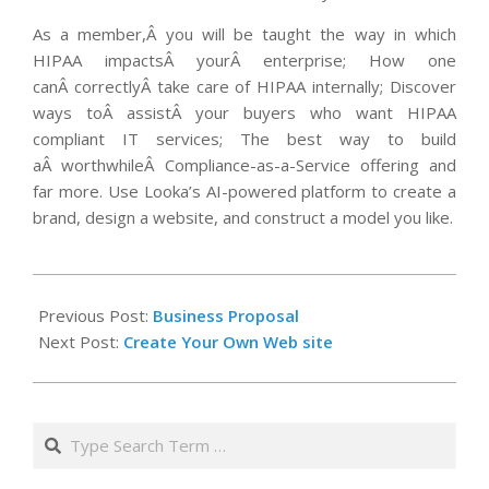
As a member,Â you will be taught the way in which
HIPAA impactsÂ yourÂ enterprise; How one
canÂ correctlyÂ take care of HIPAA internally; Discover
ways toÂ assistÂ your buyers who want HIPAA
compliant IT services; The best way to build
aÂ worthwhileÂ Compliance-as-a-Service offering and
far more. Use Looka’s AI-powered platform to create a
brand, design a website, and construct a model you like.
2020-
06-
Previous Post:
Business Proposal
17
Next Post:
Create Your Own Web site
Search