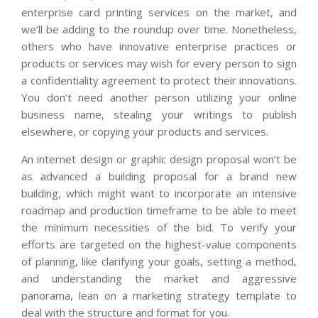
enterprise card printing services on the market, and
we’ll be adding to the roundup over time. Nonetheless,
others who have innovative enterprise practices or
products or services may wish for every person to sign
a confidentiality agreement to protect their innovations.
You don’t need another person utilizing your online
business name, stealing your writings to publish
elsewhere, or copying your products and services.
An internet design or graphic design proposal won’t be
as advanced a building proposal for a brand new
building, which might want to incorporate an intensive
roadmap and production timeframe to be able to meet
the minimum necessities of the bid. To verify your
efforts are targeted on the highest-value components
of planning, like clarifying your goals, setting a method,
and understanding the market and aggressive
panorama, lean on a marketing strategy template to
deal with the structure and format for you.