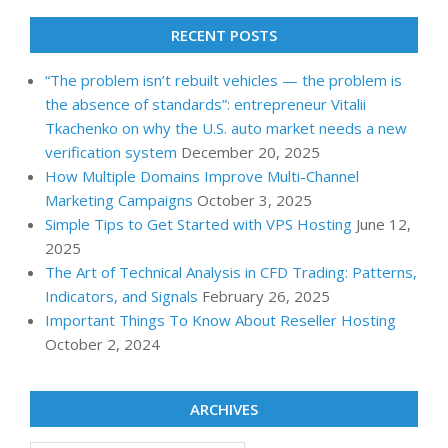
RECENT POSTS
“The problem isn’t rebuilt vehicles — the problem is
the absence of standards”: entrepreneur Vitalii
Tkachenko on why the U.S. auto market needs a new
verification system
December 20, 2025
How Multiple Domains Improve Multi-Channel
Marketing Campaigns
October 3, 2025
Simple Tips to Get Started with VPS Hosting
June 12,
2025
The Art of Technical Analysis in CFD Trading: Patterns,
Indicators, and Signals
February 26, 2025
Important Things To Know About Reseller Hosting
October 2, 2024
ARCHIVES